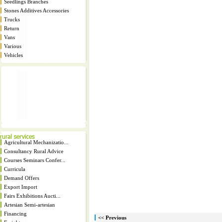
Seedlings Branches
Stones Additives Accessories
Trucks
Return
Vans
Various
Vehicles
Agricultural Mechanizatio...
Consultancy Rural Advice
Courses Seminars Confer...
Curricula
Demand Offers
Export Import
Fairs Exhibitions Aucti...
Artesian Semi-artesian
Financing
<< Previous