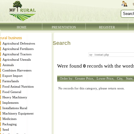
HOME
PRESENTATION
REGISTER
Search
Agricultural Defensives
Agricultural Fertilizers
Agricultural Tractors
Agricultural Utensils
Animals
Were found
0
records with the wor
Combines Harvesters
Export Import
Order by:
Greater Price,
Lower Price,
City,
State
Farms/lands
Food Animal Nutrition
No records for this category, please return soon.
Food General
Heavy Machinery
Implements
Installations Rural
Machinery Equipment
Medicines
Packaging
Seed