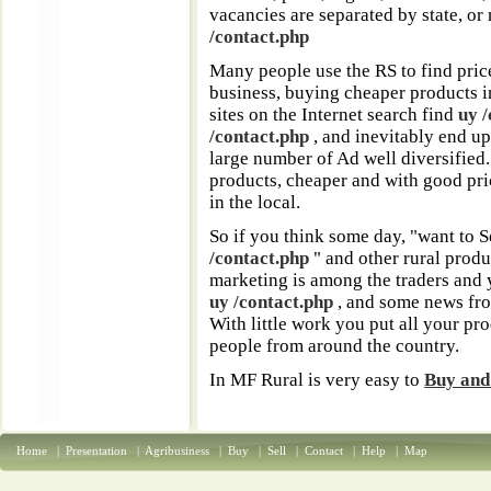
vacancies are separated by state, or
/contact.php
Many people use the RS to find pric
business, buying cheaper products in
sites on the Internet search find
uy 
/contact.php
, and inevitably end up
large number of Ad well diversified
products, cheaper and with good pri
in the local.
So if you think some day, "want to S
/contact.php
" and other rural produ
marketing is among the traders and
uy /contact.php
, and some news from
With little work you put all your pr
people from around the country.
In MF Rural is very easy to
Buy and 
Home
|
Presentation
|
Agribusiness
|
Buy
|
Sell
|
Contact
|
Help
|
Map