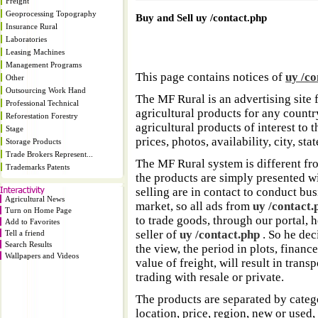
Freight
Geoprocessing Topography
Buy and Sell uy /contact.php
Insurance Rural
Laboratories
Leasing Machines
Management Programs
This page contains notices of
uy /co
Other
Outsourcing Work Hand
The MF Rural is an advertising site 
Professional Technical
agricultural products for any country
Reforestation Forestry
agricultural products of interest to
Stage
prices, photos, availability, city, sta
Storage Products
Trade Brokers Represent...
The MF Rural system is different fr
Trademarks Patents
the products are simply presented w
selling are in contact to conduct bu
Agricultural News
market, so all ads from
uy /contact.
Turn on Home Page
to trade goods, through our portal, 
Add to Favorites
seller of
uy /contact.php
. So he dec
Tell a friend
Search Results
the view, the period in plots, finance
Wallpapers and Videos
value of freight, will result in transpo
trading with resale or private.
The products are separated by catego
location, price, region, new or used,