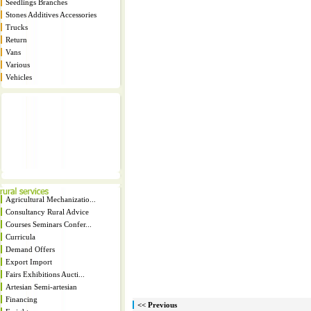
Seedlings Branches
Stones Additives Accessories
Trucks
Return
Vans
Various
Vehicles
Agricultural Mechanizatio...
Consultancy Rural Advice
Courses Seminars Confer...
Curricula
Demand Offers
Export Import
Fairs Exhibitions Aucti...
Artesian Semi-artesian
Financing
<< Previous