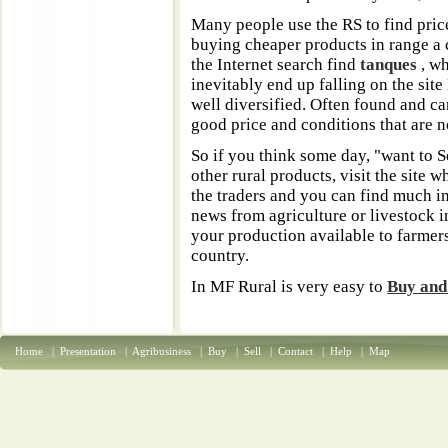
Many people use the RS to find pric
buying cheaper products in range a c
the Internet search find
tanques
, w
inevitably end up falling on the sit
well diversified. Often found and ca
good price and conditions that are n
So if you think some day, "want to S
other rural products, visit the site
the traders and you can find much 
news from agriculture or livestock in
your production available to farmer
country.
In MF Rural is very easy to
Buy and
Home
|
Presentation
|
Agribusiness
|
Buy
|
Sell
|
Contact
|
Help
|
Map