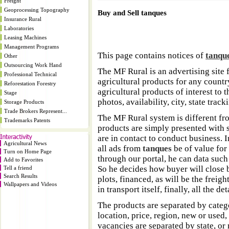
Freight
Geoprocessing Topography
Buy and Sell tanques
Insurance Rural
Laboratories
Leasing Machines
Management Programs
This page contains notices of
tanqu
Other
Outsourcing Work Hand
The MF Rural is an advertising site 
Professional Technical
agricultural products for any country
Reforestation Forestry
agricultural products of interest to
Stage
photos, availability, city, state trac
Storage Products
Trade Brokers Represent...
The MF Rural system is different fr
Trademarks Patents
products are simply presented with s
are in contact to conduct business. 
Agricultural News
all ads from
tanques
be of value for
Turn on Home Page
through our portal, he can data such
Add to Favorites
So he decides how buyer will close b
Tell a friend
Search Results
plots, financed, as will be the freigh
Wallpapers and Videos
in transport itself, finally, all the d
The products are separated by catego
location, price, region, new or used,
vacancies are separated by state, or