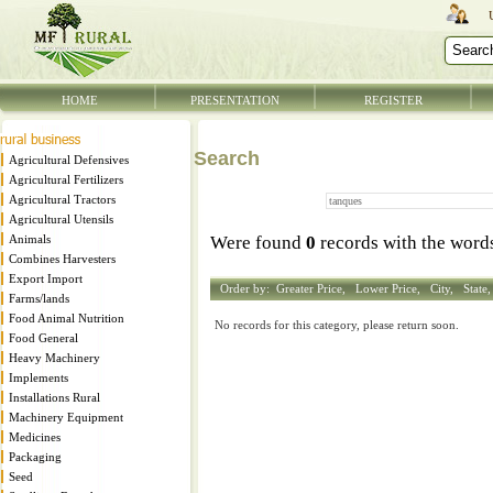
HOME
PRESENTATION
REGISTER
Search
Agricultural Defensives
Agricultural Fertilizers
Agricultural Tractors
Agricultural Utensils
Animals
Were found
0
records with the wor
Combines Harvesters
Export Import
Order by:
Greater Price,
Lower Price,
City,
State
Farms/lands
Food Animal Nutrition
No records for this category, please return soon.
Food General
Heavy Machinery
Implements
Installations Rural
Machinery Equipment
Medicines
Packaging
Seed