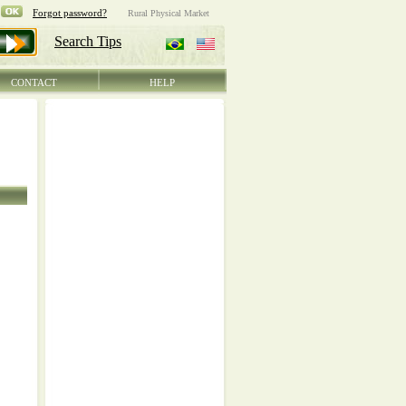
CONTACT
HELP