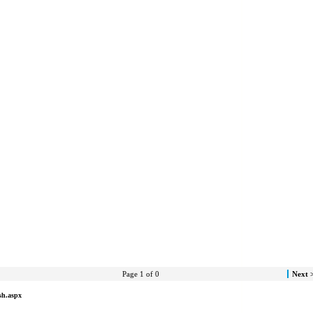
Page 1 of 0
Next 
sh.aspx