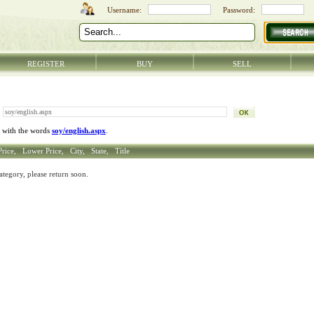
REGISTER
BUY
SELL
 with the words
soy/english.aspx
.
Price,
Lower Price,
City,
State,
Títle
ategory, please return soon.