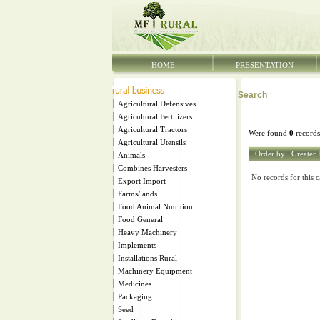
HOME
PRESENTATION
Search
Agricultural Defensives
Agricultural Fertilizers
Agricultural Tractors
Were found
0
records
Agricultural Utensils
Order by:
Greater 
Animals
Combines Harvesters
No records for this c
Export Import
Farms/lands
Food Animal Nutrition
Food General
Heavy Machinery
Implements
Installations Rural
Machinery Equipment
Medicines
Packaging
Seed