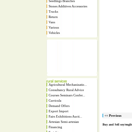
Seedlings Branches
Stones Additives Accessories
Trucks
Return
Vans
Various
Vehicles
Agricultural Mechanizatio...
Consultancy Rural Advice
Courses Seminars Confer...
Curricula
Demand Offers
Export Import
<< Previous
Fairs Exhibitions Aucti...
Artesian Semi-artesian
Buy and Sell soy/engli
Financing