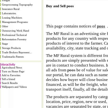
Freight
Geoprocessing Topography
Buy and Sell poos
Insurance Rural
Laboratories
Leasing Machines
Management Programs
This page contains notices of
poos
Other
Outsourcing Work Hand
The MF Rural is an advertising site 
Professional Technical
products for any country with respect
Reforestation Forestry
products of interest to the farmer. 
Stage
availability, city, state tracking and 
Storage Products
Trade Brokers Represent...
The MF Rural system is different fr
Trademarks Patents
products are simply presented with s
are in contact to conduct business. 
Agricultural News
all ads from
poos
be of value for sal
Turn on Home Page
our portal, he can data such as name
Add to Favorites
decides how buyer will close business
Tell a friend
Search Results
financed, as will be the freight, who 
Wallpapers and Videos
transport itself, finally, all the deta
The products are separated by catego
location, price, region, new or used,
vacancies are separated by state, or