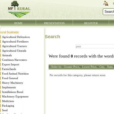
HOME
PRESENTATION
REGISTER
Search
Agricultural Defensives
Agricultural Fertilizers
Agricultural Tractors
Agricultural Utensils
Animals
Were found
0
records with the wor
Combines Harvesters
Export Import
Order by:
Greater Price,
Lower Price,
City,
State
Farms/lands
Food Animal Nutrition
No records for this category, please return soon.
Food General
Heavy Machinery
Implements
Installations Rural
Machinery Equipment
Medicines
Packaging
Seed