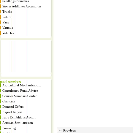
Seedlings Branches
Stones Additives Accessories
Trucks
Return
Vans
Various
Vehicles
Agricultural Mechanizatio...
Consultancy Rural Advice
Courses Seminars Confer...
Curricula
Demand Offers
Export Import
Fairs Exhibitions Aucti...
Artesian Semi-artesian
Financing
<< Previous