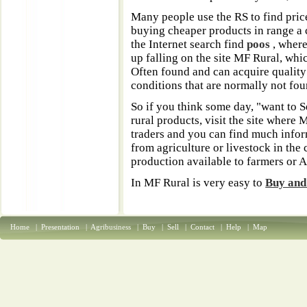
Many people use the RS to find pric
buying cheaper products in range a c
the Internet search find
poos
, where
up falling on the site MF Rural, whi
Often found and can acquire quality
conditions that are normally not foun
So if you think some day, "want to S
rural products, visit the site where
traders and you can find much info
from agriculture or livestock in the 
production available to farmers or 
In MF Rural is very easy to
Buy and 
Home
|
Presentation
|
Agribusiness
|
Buy
|
Sell
|
Contact
|
Help
|
Map