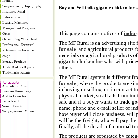
Freight
Geoprocessing Topography
Buy and Sell indio gigante chicken for s
Insurance Rural
Laboratories
Leasing Machines
Management Programs
This page contains notices of
indio 
Other
Outsourcing Work Hand
The MF Rural is an advertising site 
Professional Technical
for sale
and agricultural products fo
Reforestation Forestry
materials or agricultural products o
Stage
gigante chicken for sale
with prices,
Storage Products
others.
Trade Brokers Represent...
Trademarks Patents
The MF Rural system is different fr
for sale
, where the products are si
Agricultural News
in buying or selling are in contact 
Turn on Home Page
physical market, so all ads from
ind
Add to Favorites
sale and if a buyer wants to trade go
Tell a friend
Search Results
name, phone and e-mail seller of
ind
Wallpapers and Videos
how buyer will close business, will p
will be the freight, who will pay the v
finally, all the details of a normal tr
The products are separated by catego