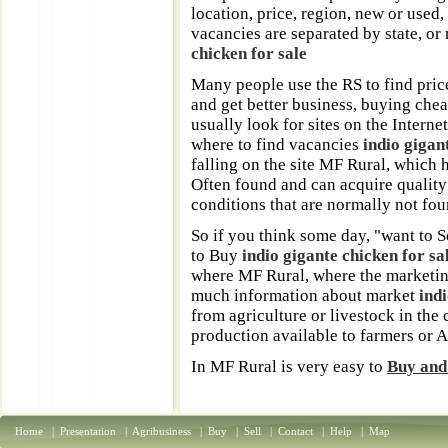
location, price, region, new or used,
vacancies are separated by state, or
chicken for sale
Many people use the RS to find pric
and get better business, buying chea
usually look for sites on the Interne
where to find vacancies
indio gigan
falling on the site MF Rural, which 
Often found and can acquire quality
conditions that are normally not foun
So if you think some day, "want to S
to Buy
indio gigante chicken for sa
where MF Rural, where the marketin
much information about market
ind
from agriculture or livestock in the 
production available to farmers or 
In MF Rural is very easy to
Buy and 
Home
|
Presentation
|
Agribusiness
|
Buy
|
Sell
|
Contact
|
Help
|
Map