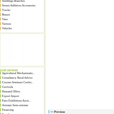
Seedlings Branches
Stones Additives Accessories
Trucks
Return
Vans
Various
Vehicles
Agricultural Mechanizatio...
Consultancy Rural Advice
Courses Seminars Confer...
Curricula
Demand Offers
Export Import
Fairs Exhibitions Aucti...
Artesian Semi-artesian
Financing
<< Previous