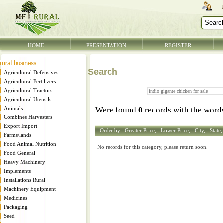
HOME
PRESENTATION
REGISTER
Search
Agricultural Defensives
Agricultural Fertilizers
Agricultural Tractors
Agricultural Utensils
Animals
Were found
0
records with the wor
Combines Harvesters
Export Import
Order by:
Greater Price,
Lower Price,
City,
State
Farms/lands
Food Animal Nutrition
No records for this category, please return soon.
Food General
Heavy Machinery
Implements
Installations Rural
Machinery Equipment
Medicines
Packaging
Seed