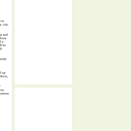
 to
, city,
ta and
 from
d e-
ll be
th
cently
.
nd up
ducts,
F
ews
usiness