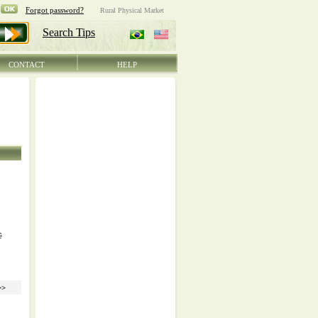
CONTACT
HELP
ê
>>