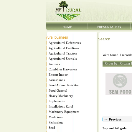
HOME
PRESENTATION
Search
Agricultural Defensives
Agricultural Fertilizers
Agricultural Tractors
Were found
1
records
Agricultural Utensils
Order by:
Greater 
Animals
Combines Harvesters
Export Import
Farms/lands
Food Animal Nutrition
Food General
Heavy Machinery
Implements
Installations Rural
Machinery Equipment
Medicines
<< Previous
Packaging
Seed
Buy and Sell gado