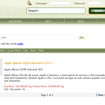
REGISTER
BUY
SELL
 with the words
gado
.
Price,
Lower Price,
City,
State,
Títle
Apple Iphone 32gb Unlocked
(38451)
Apple iPhone 32GB Unlocked 3GS
Apple iPhone 3Gs lhe dá acesso rápido à Internet e e-mail através de serviços e 3Gs tornando
mais fácil multitarefa. Quando ligado à 3Gs, você pode navegar na web, mesmo quando voc
está chamando.
...
List Price: U$ 500,00/
kg
| Future Price: U$ 600,00/
kg
City:
Sau paulo /
br
Page 1 of 1
Next 