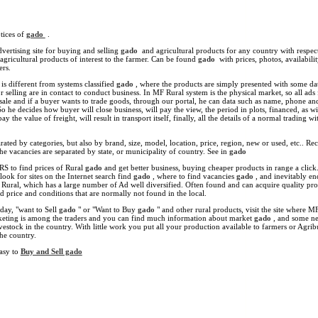
tices of
gado
.
vertising site for buying and selling
gado
and agricultural products for any country with respect
 agricultural products of interest to the farmer. Can be found
gado
with prices, photos, availability
ers.
s different from systems classified
gado
, where the products are simply presented with some da
r selling are in contact to conduct business. In MF Rural system is the physical market, so all ads
 sale and if a buyer wants to trade goods, through our portal, he can data such as name, phone an
So he decides how buyer will close business, will pay the view, the period in plots, financed, as wi
ay the value of freight, will result in transport itself, finally, all the details of a normal trading wi
ated by categories, but also by brand, size, model, location, price, region, new or used, etc.. Re
he vacancies are separated by state, or municipality of country. See in
gado
RS to find prices of Rural
gado
and get better business, buying cheaper products in range a click
look for sites on the Internet search find
gado
, where to find vacancies
gado
, and inevitably e
F Rural, which has a large number of Ad well diversified. Often found and can acquire quality pro
 price and conditions that are normally not found in the local.
day, "want to Sell
gado
" or "Want to Buy
gado
" and other rural products, visit the site where M
keting is among the traders and you can find much information about market
gado
, and some n
vestock in the country. With little work you put all your production available to farmers or Agrib
he country.
easy to
Buy and Sell gado