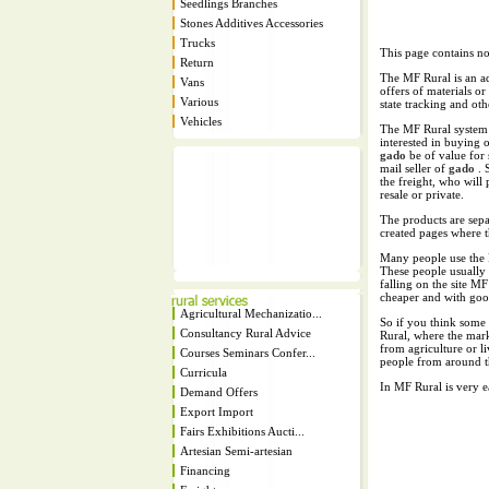
Seedlings Branches
Stones Additives Accessories
Trucks
This page contains no
Return
The MF Rural is an ad
Vans
offers of materials or
Various
state tracking and oth
Vehicles
The MF Rural system i
interested in buying o
gado
be of value for
mail seller of
gado
. 
the freight, who will p
resale or private.
The products are separ
created pages where t
Many people use the 
These people usually 
falling on the site M
cheaper and with good
Agricultural Mechanizatio...
So if you think some 
Consultancy Rural Advice
Rural, where the mar
from agriculture or li
Courses Seminars Confer...
people from around t
Curricula
In MF Rural is very 
Demand Offers
Export Import
Fairs Exhibitions Aucti...
Artesian Semi-artesian
Financing