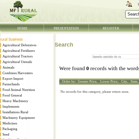
HOME
PRESENTATION
REGISTER
Search
Agricultural Defensives
Agricultural Fertilizers
Agricultural Tractors
Agricultural Utensils
Animals
Were found
0
records with the wor
Combines Harvesters
Export Import
Order by:
Greater Price,
Lower Price,
City,
State
Farms/lands
Food Animal Nutrition
No records for this category, please return soon.
Food General
Heavy Machinery
Implements
Installations Rural
Machinery Equipment
Medicines
Packaging
Seed