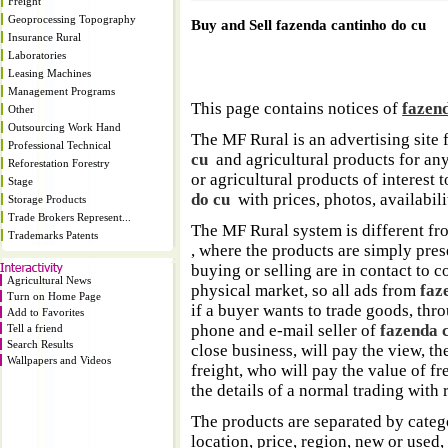
Freight
Geoprocessing Topography
Buy and Sell fazenda cantinho do cu
Insurance Rural
Laboratories
Leasing Machines
Management Programs
This page contains notices of
fazen
Other
Outsourcing Work Hand
The MF Rural is an advertising site 
Professional Technical
cu
and agricultural products for any 
Reforestation Forestry
or agricultural products of interest
Stage
do cu
with prices, photos, availabilit
Storage Products
Trade Brokers Represent...
The MF Rural system is different fr
Trademarks Patents
, where the products are simply pres
buying or selling are in contact to 
Agricultural News
physical market, so all ads from
faz
Turn on Home Page
if a buyer wants to trade goods, thr
Add to Favorites
phone and e-mail seller of
fazenda 
Tell a friend
Search Results
close business, will pay the view, the
Wallpapers and Videos
freight, who will pay the value of frei
the details of a normal trading with r
The products are separated by catego
location, price, region, new or used,