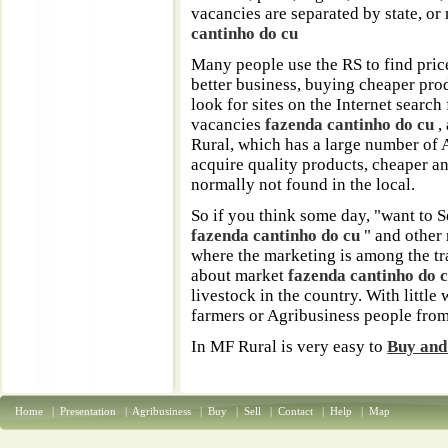
vacancies are separated by state, or
cantinho do cu
Many people use the RS to find pric
better business, buying cheaper prod
look for sites on the Internet search
vacancies
fazenda cantinho do cu
,
Rural, which has a large number of 
acquire quality products, cheaper an
normally not found in the local.
So if you think some day, "want to S
fazenda cantinho do cu
" and other 
where the marketing is among the t
about market
fazenda cantinho do 
livestock in the country. With little
farmers or Agribusiness people from
In MF Rural is very easy to
Buy and 
Home
|
Presentation
|
Agribusiness
|
Buy
|
Sell
|
Contact
|
Help
|
Map