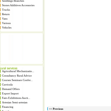
Seedlings Branches
Stones Additives Accessories
Trucks
Return
Vans
Various
Vehicles
Agricultural Mechanizatio...
Consultancy Rural Advice
Courses Seminars Confer...
Curricula
Demand Offers
Export Import
Fairs Exhibitions Aucti...
Artesian Semi-artesian
Financing
<< Previous