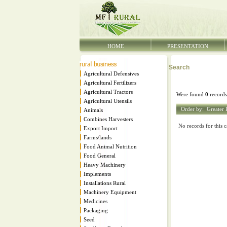
HOME
PRESENTATION
Search
Agricultural Defensives
Agricultural Fertilizers
Agricultural Tractors
Were found
0
records
Agricultural Utensils
Order by:
Greater 
Animals
Combines Harvesters
No records for this c
Export Import
Farms/lands
Food Animal Nutrition
Food General
Heavy Machinery
Implements
Installations Rural
Machinery Equipment
Medicines
Packaging
Seed