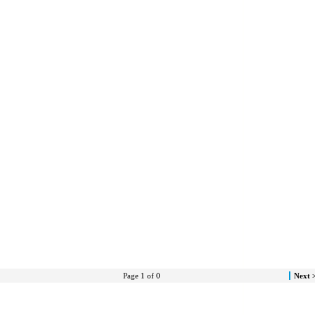
Page 1 of 0
Next 