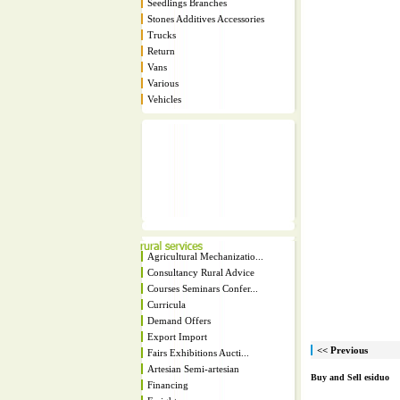
Seedlings Branches
Stones Additives Accessories
Trucks
Return
Vans
Various
Vehicles
Agricultural Mechanizatio...
Consultancy Rural Advice
Courses Seminars Confer...
Curricula
Demand Offers
Export Import
<< Previous
Fairs Exhibitions Aucti...
Artesian Semi-artesian
Buy and Sell esiduo
Financing