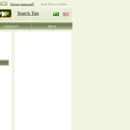
CONTACT
HELP