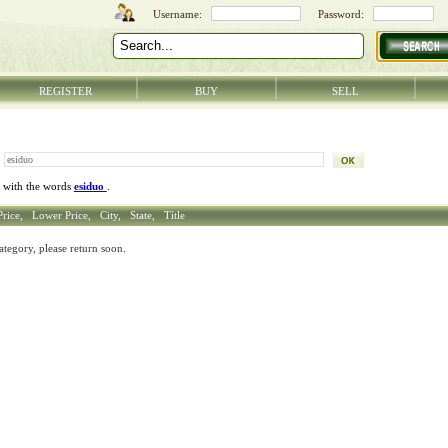
REGISTER
BUY
SELL
 with the words
esiduo
.
Price,
Lower Price,
City,
State,
Títle
ategory, please return soon.