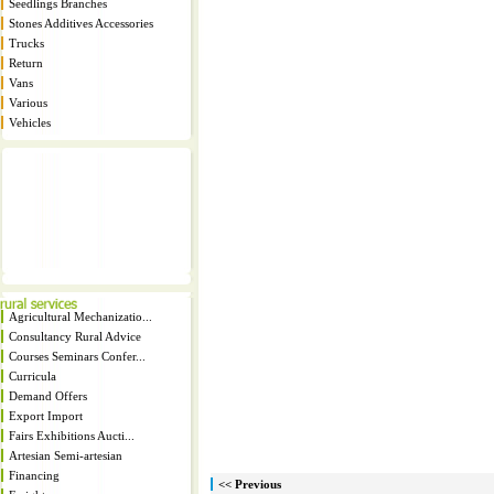
Seedlings Branches
Stones Additives Accessories
Trucks
Return
Vans
Various
Vehicles
Agricultural Mechanizatio...
Consultancy Rural Advice
Courses Seminars Confer...
Curricula
Demand Offers
Export Import
Fairs Exhibitions Aucti...
Artesian Semi-artesian
Financing
<< Previous