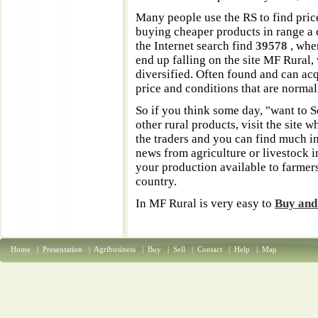
Many people use the RS to find pric
buying cheaper products in range a c
the Internet search find
39578
, whe
end up falling on the site MF Rural,
diversified. Often found and can ac
price and conditions that are normall
So if you think some day, "want to S
other rural products, visit the site
the traders and you can find much 
news from agriculture or livestock in
your production available to farmer
country.
In MF Rural is very easy to
Buy and
Home
|
Presentation
|
Agribusiness
|
Buy
|
Sell
|
Contact
|
Help
|
Map