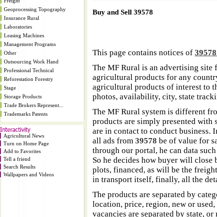
Freight
Geoprocessing Topography
Buy and Sell 39578
Insurance Rural
Laboratories
Leasing Machines
Management Programs
This page contains notices of
3957
Other
Outsourcing Work Hand
The MF Rural is an advertising site 
Professional Technical
agricultural products for any country
Reforestation Forestry
agricultural products of interest to
Stage
photos, availability, city, state trac
Storage Products
Trade Brokers Represent...
The MF Rural system is different fr
Trademarks Patents
products are simply presented with s
are in contact to conduct business. 
Agricultural News
all ads from
39578
be of value for s
Turn on Home Page
through our portal, he can data such
Add to Favorites
So he decides how buyer will close b
Tell a friend
Search Results
plots, financed, as will be the freigh
Wallpapers and Videos
in transport itself, finally, all the d
The products are separated by catego
location, price, region, new or used,
vacancies are separated by state, or