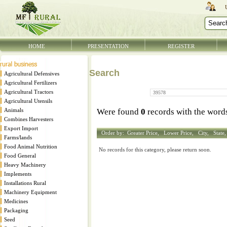
HOME
PRESENTATION
REGISTER
Search
Agricultural Defensives
Agricultural Fertilizers
Agricultural Tractors
Agricultural Utensils
Animals
Were found
0
records with the wor
Combines Harvesters
Export Import
Order by:
Greater Price,
Lower Price,
City,
State
Farms/lands
Food Animal Nutrition
No records for this category, please return soon.
Food General
Heavy Machinery
Implements
Installations Rural
Machinery Equipment
Medicines
Packaging
Seed