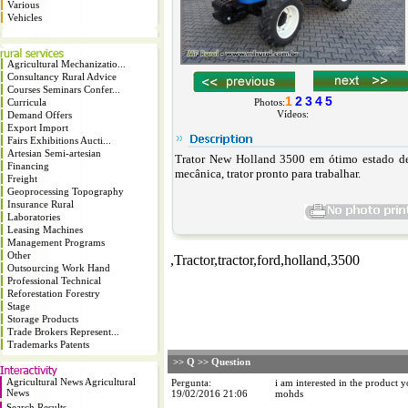
Various
Vehicles
Agricultural Mechanizatio...
Consultancy Rural Advice
Courses Seminars Confer...
1
2
3
4
5
Curricula
Photos:
Vídeos:
Demand Offers
Export Import
Fairs Exhibitions Aucti...
Artesian Semi-artesian
Trator
New Holland 3500 em ótimo estado de 
Financing
mecânica,
trator
pronto para trabalhar.
Freight
Geoprocessing Topography
Insurance Rural
Laboratories
Leasing Machines
Management Programs
Other
,Tractor,tractor,ford,holland,3500
Outsourcing Work Hand
Professional Technical
Reforestation Forestry
Stage
Storage Products
Trade Brokers Represent...
Trademarks Patents
>> Q >> Question
Agricultural News Agricultural
Pergunta:
i am interested in the product 
News
19/02/2016 21:06
mohds
Search Results