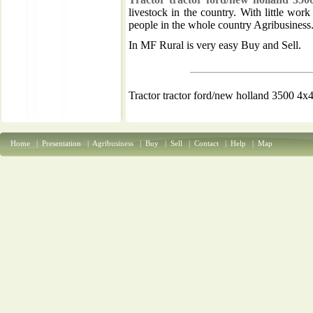
livestock in the country. With little wor
people in the whole country Agribusiness
In MF Rural is very easy Buy and Sell.
Tractor tractor ford/new holland 3500 4x
Home
|
Presentation
|
Agribusiness
|
Buy
|
Sell
|
Contact
|
Help
|
Map