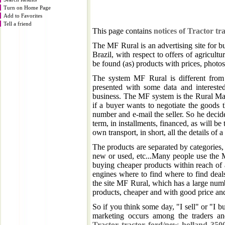
Turn on Home Page
Add to Favorites
Tell a friend
This page contains
notices of Tractor t
The MF Rural is an advertising site for b
Brazil, with respect to offers of agricultu
be found (as) products with prices, photos, 
The system MF Rural is different from 
presented with some data and intereste
business. The MF system is the Rural Mar
if a buyer wants to negotiate the goods 
number and e-mail the seller. So he decid
term, in installments, financed, as will be 
own transport, in short, all the details of 
The products are separated by categories, b
new or used, etc...Many people use the M
buying cheaper products within reach of 
engines where to find where to find deal
the site MF Rural, which has a large numb
products, cheaper and with good price and 
So if you think some day, "I sell" or "I b
marketing occurs among the traders an
Tractor tractor ford/new holland 35