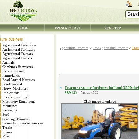
HOME
PRESENTATION
REGISTER
Agricultural Defensives
agricultural tractors
>
used agricultural tractors
>
Trac
Agricultural Fertilizers
Agricultural Tractors
Agricultural Utensils
Animals
Combines Harvesters
Export Import
Farms/lands
Food Animal Nutrition
Food General
Tractor tractor ford/new holland 3500 4x
Heavy Machinery
38913)
-
Implements
Installations Rural
Machinery Equipment
Click image to enlarge
Medicines
Packaging
Seed
Seedlings Branches
Stones Additives Accessories
Trucks
Return
Vans