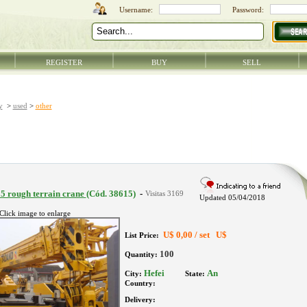
REGISTER
BUY
SELL
y
>
used
>
other
5 rough terrain crane
(Cód. 38615)
-
Updated 05/04/2018
Click image to enlarge
U$
0,00 /
set
U$
List Price:
100
Quantity:
Hefei
An
City:
State:
Country:
Delivery: