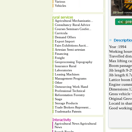
Various
Vehicles
Agricultural Mechanizatio...
Consultancy Rural Advice
Courses Seminars Confer...
Curricula
Demand Offers
Export Import
Fairs Exhibitions Aucti...
Year :1994
Artesian Semi-artesian
Working hour
Financing
Travelled dis
Freight
Max lifting ca
Geoprocessing Topography
Boom passage
Insurance Rural
Jib length:9-
Laboratories
Leasing Machines
Jib length:6.
Management Programs
Lattice boom 
Other
Engine:cummi
Outsourcing Work Hand
Dimensions:
Professional Technical
Gross vehicle 
Reforestation Forestry
Original:Grov
Stage
Locatd in sha
Storage Products
Trade Brokers Represent...
Good working
Trademarks Patents
Agricultural News Agricultural
News
Search Results