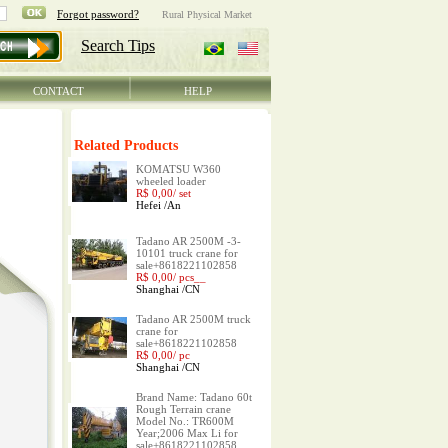
CONTACT
HELP
Related Products
KOMATSU W360
wheeled loader
R$ 0,00/
set
Hefei
/
An
Tadano AR 2500M -3-
10101 truck crane for
sale+8618221102858
R$ 0,00/
pcs__
Shanghai
/
CN
Tadano AR 2500M truck
crane for
sale+8618221102858
R$ 0,00/
pc
Shanghai
/
CN
Brand Name: Tadano 60t
Rough Terrain crane
Model No.: TR600M
Year;2006 Max Li for
sale+8618221102858