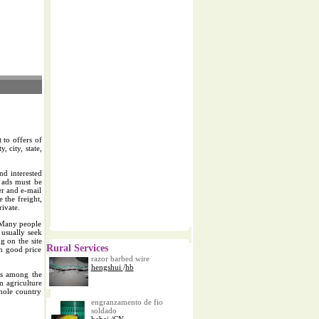
 to offers of
, city, state,
nd interested
l ads must be
er and e-mail
e the freight,
rivate.
..Many people
 usually seek
g on the site
Rural Services
th good price
razor barbed wire
hengshui
/
hb
urs among the
 agriculture
whole country
engranzamento de fio
soldado