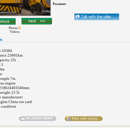
Payment:
1
Photos:
Vídeos:
s:10384
tance:23691km
pacity:25t
:3
29m
7m
length:7m
ns engine
1218024403540mm
weight:23.5t
e manufacturer
nghai China our yard
 condition