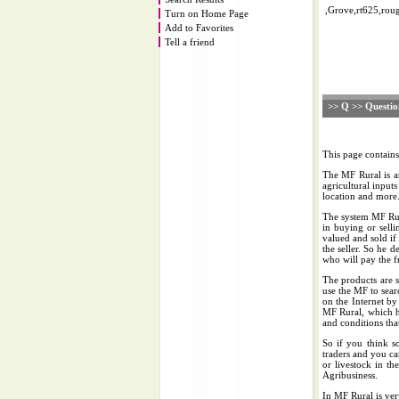
,Grove,rt625,roug
Turn on Home Page
Add to Favorites
Tell a friend
>> Q >> Questio
This page contain
The MF Rural is an
agricultural inputs
location and more
The system MF Rura
in buying or sell
valued and sold if
the seller. So he d
who will pay the fr
The products are s
use the MF to sear
on the Internet by
MF Rural, which h
and conditions that
So if you think s
traders and you ca
or livestock in th
Agribusiness.
In MF Rural is ver