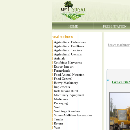
HOME
PRESENTATION
Agricultural Defensives
heavy machiner
Agricultural Fertilizers
Agricultural Tractors
Agricultural Utensils
Animals
Combines Harvesters
Export Import
Farms/lands
Food Animal Nutrition
Food General
Grove rt62
Heavy Machinery
Implements
Installations Rural
Machinery Equipment
Medicines
Packaging
Seed
Seedlings Branches
Stones Additives Accessories
Trucks
Return
Vans