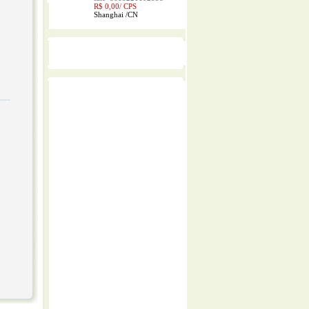
R$ 0,00/
CPS
Shanghai
/
CN