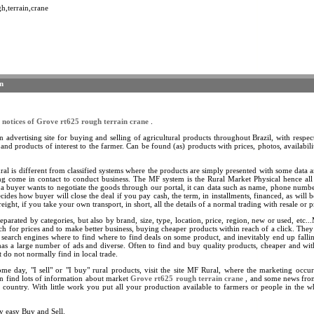
h,terrain,crane
n
s
notices of Grove rt625 rough terrain crane
.
 advertising site for buying and selling of agricultural products throughout Brazil, with respect
 and products of interest to the farmer. Can be found (as) products with prices, photos, availability
.
l is different from classified systems where the products are simply presented with some data a
ing come in contact to conduct business. The MF system is the Rural Market Physical hence al
 a buyer wants to negotiate the goods through our portal, it can data such as name, phone numb
ecides how buyer will close the deal if you pay cash, the term, in installments, financed, as will b
eight, if you take your own transport, in short, all the details of a normal trading with resale or p
eparated by categories, but also by brand, size, type, location, price, region, new or used, etc.
ch for prices and to make better business, buying cheaper products within reach of a click. They
 search engines where to find where to find deals on some product, and inevitably end up fallin
as a large number of ads and diverse. Often to find and buy quality products, cheaper and wi
 do not normally find in local trade.
ome day, "I sell" or "I buy" rural products, visit the site MF Rural, where the marketing occ
n find lots of information about market
Grove rt625 rough terrain crane
, and some news from
e country. With little work you put all your production available to farmers or people in the 
y easy Buy and Sell.