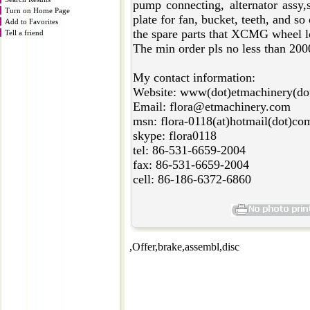
pump connecting, alternator assy,s
Turn on Home Page
plate for fan, bucket, teeth, and so
Add to Favorites
the spare parts that XCMG wheel lo
Tell a friend
The min order pls no less than 20
My contact information:
Website: www(dot)etmachinery(do
Email: flora@etmachinery.com
msn: flora-0118(at)hotmail(dot)co
skype: flora0118
tel: 86-531-6659-2004
fax: 86-531-6659-2004
cell: 86-186-6372-6860
,Offer,brake,assembl,disc