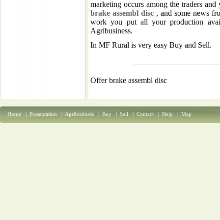
marketing occurs among the traders and 
brake assembl disc
, and some news from
work you put all your production avai
Agribusiness.
In MF Rural is very easy Buy and Sell.
Offer brake assembl disc
Home
|
Presentation
|
Agribusiness
|
Buy
|
Sell
|
Contact
|
Help
|
Map