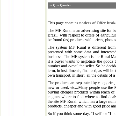
>> Q >> Question
This page contains
notices of Offer bra
The MF Rural is an advertising site for b
Brazil, with respect to offers of agricultu
be found (as) products with prices, photos, 
The system MF Rural is different from 
presented with some data and intereste
business. The MF system is the Rural Mar
if a buyer wants to negotiate the goods 
number and e-mail the seller. So he decid
term, in installments, financed, as will be 
own transport, in short, all the details of 
The products are separated by categories, b
new or used, etc...Many people use the M
buying cheaper products within reach of 
engines where to find where to find deal
the site MF Rural, which has a large numb
products, cheaper and with good price and 
So if you think some day, "I sell" or "I b