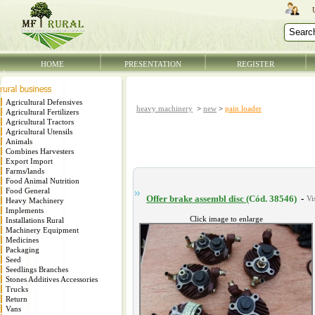
HOME
PRESENTATION
REGISTER
Agricultural Defensives
heavy machinery
>
new
>
pain loader
Agricultural Fertilizers
Agricultural Tractors
Agricultural Utensils
Animals
Combines Harvesters
Export Import
Farms/lands
Food Animal Nutrition
Food General
Offer brake assembl disc
(Cód. 38546)
-
Heavy Machinery
Implements
Click image to enlarge
Installations Rural
Machinery Equipment
Medicines
Packaging
Seed
Seedlings Branches
Stones Additives Accessories
Trucks
Return
Vans