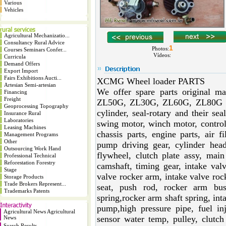
Various
Vehicles
Agricultural Mechanizatio...
Consultancy Rural Advice
1
Photos:
Courses Seminars Confer...
Vídeos:
Curricula
Demand Offers
Export Import
Fairs Exhibitions Aucti...
XCMG Wheel loader PARTS
Artesian Semi-artesian
We offer spare parts original 
Financing
Freight
ZL50G, ZL30G, ZL60G, ZL80G at 
Geoprocessing Topography
cylinder, seal-rotary and their se
Insurance Rural
Laboratories
swing motor, winch motor, control 
Leasing Machines
chassis parts, engine parts, air fil
Management Programs
Other
pump driving gear, cylinder head
Outsourcing Work Hand
flywheel, clutch plate assy, main 
Professional Technical
Reforestation Forestry
camshaft, timing gear, intake val
Stage
valve rocker arm, intake valve roc
Storage Products
Trade Brokers Represent...
seat, push rod, rocker arm bus
Trademarks Patents
spring,rocker arm shaft spring, int
pump,high pressure pipe, fuel inj
Agricultural News Agricultural
sensor water temp, pulley, clutch
News
Search Results