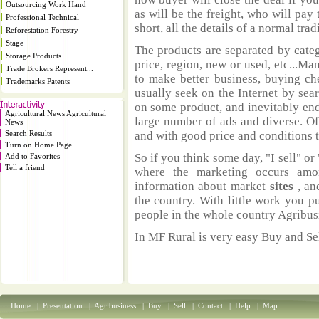
Outsourcing Work Hand
as will be the freight, who will pay 
Professional Technical
short, all the details of a normal trad
Reforestation Forestry
Stage
The products are separated by catego
Storage Products
price, region, new or used, etc...M
Trade Brokers Represent...
to make better business, buying ch
Trademarks Patents
usually seek on the Internet by sea
on some product, and inevitably end
Agricultural News Agricultural
large number of ads and diverse. Of
News
Search Results
and with good price and conditions th
Turn on Home Page
So if you think some day, "I sell" or 
Add to Favorites
Tell a friend
where the marketing occurs amo
information about market
sites
, an
the country. With little work you p
people in the whole country Agribus
In MF Rural is very easy Buy and Sel
Home
|
Presentation
|
Agribusiness
|
Buy
|
Sell
|
Contact
|
Help
|
Map