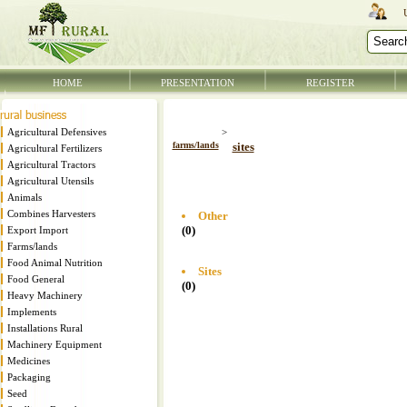
HOME
PRESENTATION
REGISTER
Agricultural Defensives
>
farms/lands
sites
Agricultural Fertilizers
Agricultural Tractors
Agricultural Utensils
Animals
Combines Harvesters
Other
(0)
Export Import
Farms/lands
Food Animal Nutrition
Sites
Food General
(0)
Heavy Machinery
Implements
Installations Rural
Machinery Equipment
Medicines
Packaging
Seed