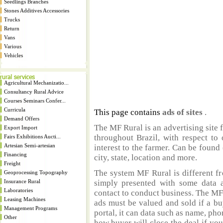
Seedlings Branches
Stones Additives Accessories
Trucks
Return
Vans
Various
Vehicles
Agricultural Mechanizatio...
Consultancy Rural Advice
Courses Seminars Confer...
Curricula
This page contains
ads of sites
.
Demand Offers
The MF Rural is an advertising site 
Export Import
throughout Brazil, with respect to 
Fairs Exhibitions Aucti...
Artesian Semi-artesian
interest to the farmer. Can be found 
Financing
city, state, location and more.
Freight
The system MF Rural is different fr
Geoprocessing Topography
Insurance Rural
simply presented with some data a
Laboratories
contact to conduct business. The MF
Leasing Machines
ads must be valued and sold if a bu
Management Programs
portal, it can data such as name, ph
Other
how buyer will close the deal if you