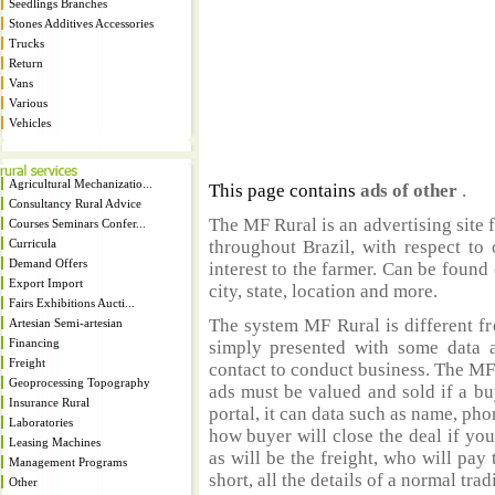
Seedlings Branches
Stones Additives Accessories
Trucks
Return
Vans
Various
Vehicles
Agricultural Mechanizatio...
This page contains
ads of other
.
Consultancy Rural Advice
The MF Rural is an advertising site 
Courses Seminars Confer...
Curricula
throughout Brazil, with respect to 
Demand Offers
interest to the farmer. Can be found 
Export Import
city, state, location and more.
Fairs Exhibitions Aucti...
The system MF Rural is different fr
Artesian Semi-artesian
Financing
simply presented with some data a
Freight
contact to conduct business. The MF
Geoprocessing Topography
ads must be valued and sold if a bu
Insurance Rural
portal, it can data such as name, ph
Laboratories
how buyer will close the deal if you
Leasing Machines
as will be the freight, who will pay 
Management Programs
short, all the details of a normal trad
Other