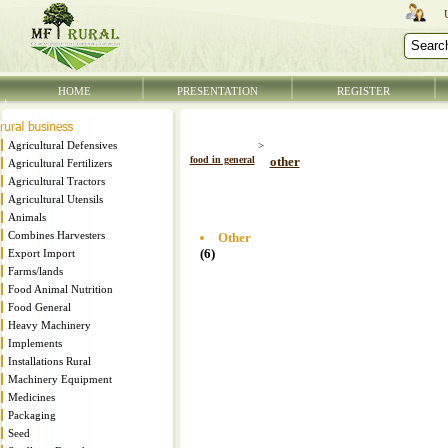
HOME
PRESENTATION
REGISTER
Agricultural Defensives
>
food in general
other
Agricultural Fertilizers
Agricultural Tractors
Agricultural Utensils
Animals
Combines Harvesters
Other
(6)
Export Import
Farms/lands
Food Animal Nutrition
Food General
Heavy Machinery
Implements
Installations Rural
Machinery Equipment
Medicines
Packaging
Seed