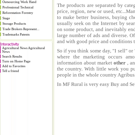
Outsourcing Work Hand
The products are separated by catego
Professional Technical
price, region, new or used, etc...M
Reforestation Forestry
to make better business, buying ch
Stage
usually seek on the Internet by sea
Storage Products
on some product, and inevitably end
Trade Brokers Represent...
Trademarks Patents
large number of ads and diverse. Of
and with good price and conditions th
Agricultural News Agricultural
So if you think some day, "I sell" or 
News
where the marketing occurs amo
Search Results
Turn on Home Page
information about market
other
, a
Add to Favorites
the country. With little work you p
Tell a friend
people in the whole country Agribus
In MF Rural is very easy Buy and Sel