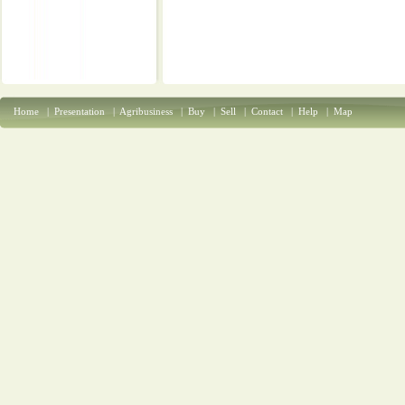
Home
|
Presentation
|
Agribusiness
|
Buy
|
Sell
|
Contact
|
Help
|
Map