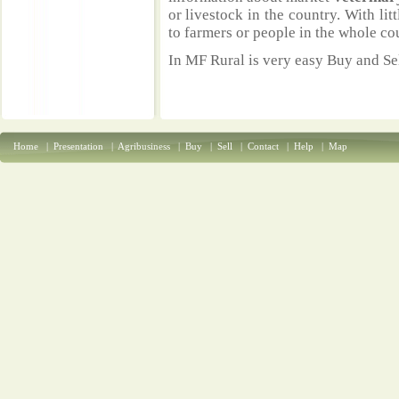
or livestock in the country. With li
to farmers or people in the whole co
In MF Rural is very easy Buy and Sel
Home
|
Presentation
|
Agribusiness
|
Buy
|
Sell
|
Contact
|
Help
|
Map