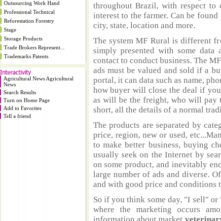
Outsourcing Work Hand
throughout Brazil, with respect to 
Professional Technical
interest to the farmer. Can be found 
Reforestation Forestry
city, state, location and more.
Stage
Storage Products
The system MF Rural is different fr
Trade Brokers Represent...
simply presented with some data a
Trademarks Patents
contact to conduct business. The MF
ads must be valued and sold if a bu
Agricultural News Agricultural
portal, it can data such as name, ph
News
how buyer will close the deal if you
Search Results
as will be the freight, who will pay 
Turn on Home Page
Add to Favorites
short, all the details of a normal trad
Tell a friend
The products are separated by catego
price, region, new or used, etc...M
to make better business, buying ch
usually seek on the Internet by sea
on some product, and inevitably end
large number of ads and diverse. Of
and with good price and conditions th
So if you think some day, "I sell" or 
where the marketing occurs amo
information about market
veterinar