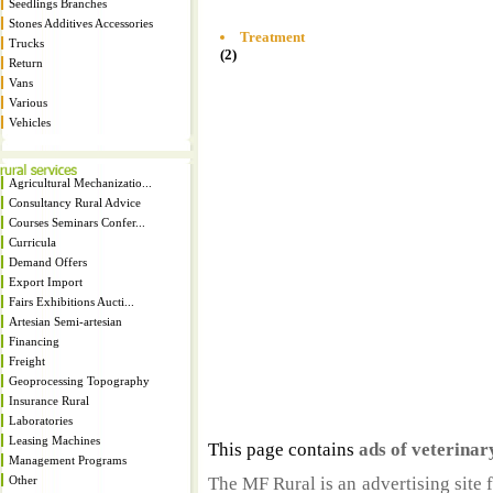
Seedlings Branches
Stones Additives Accessories
Treatment
Trucks
(2)
Return
Vans
Various
Vehicles
Agricultural Mechanizatio...
Consultancy Rural Advice
Courses Seminars Confer...
Curricula
Demand Offers
Export Import
Fairs Exhibitions Aucti...
Artesian Semi-artesian
Financing
Freight
Geoprocessing Topography
Insurance Rural
Laboratories
Leasing Machines
This page contains
ads of veterina
Management Programs
Other
The MF Rural is an advertising site 