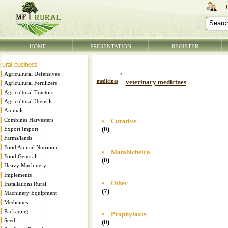
HOME
PRESENTATION
REGISTER
Agricultural Defensives
>
medicines
veterinary medicines
Agricultural Fertilizers
Agricultural Tractors
Agricultural Utensils
Animals
Combines Harvesters
Curative
(0)
Export Import
Farms/lands
Food Animal Nutrition
Matabicheira
Food General
(0)
Heavy Machinery
Implements
Other
Installations Rural
(7)
Machinery Equipment
Medicines
Packaging
Prophylaxis
Seed
(0)