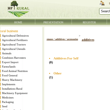
HOME
PRESENTATION
REGISTER
Agricultural Defensives
>
stones / additives / accessories
additives
Agricultural Fertilizers
Agricultural Tractors
Agricultural Utensils
Animals
Combines Harvesters
Additives For Self
(0)
Export Import
Farms/lands
Food Animal Nutrition
Other
Food General
(1)
Heavy Machinery
Implements
Installations Rural
Machinery Equipment
Medicines
Packaging
Seed