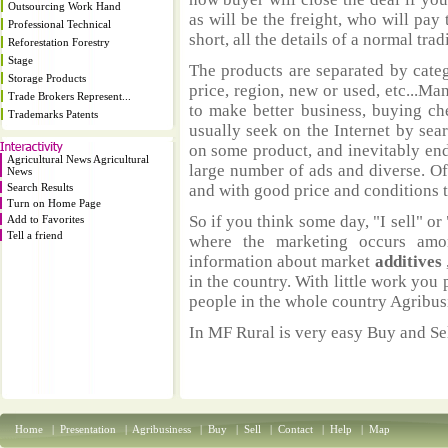
Outsourcing Work Hand
as will be the freight, who will pay 
Professional Technical
short, all the details of a normal trad
Reforestation Forestry
Stage
The products are separated by catego
Storage Products
price, region, new or used, etc...M
Trade Brokers Represent...
to make better business, buying ch
Trademarks Patents
usually seek on the Internet by sea
on some product, and inevitably end
Agricultural News Agricultural
large number of ads and diverse. Of
News
Search Results
and with good price and conditions th
Turn on Home Page
So if you think some day, "I sell" or 
Add to Favorites
Tell a friend
where the marketing occurs amo
information about market
additives
in the country. With little work you 
people in the whole country Agribus
In MF Rural is very easy Buy and Sel
Home
|
Presentation
|
Agribusiness
|
Buy
|
Sell
|
Contact
|
Help
|
Map