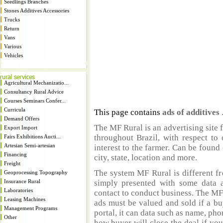
Seedlings Branches
Stones Additives Accessories
Trucks
Return
Vans
Various
Vehicles
Agricultural Mechanizatio...
Consultancy Rural Advice
Courses Seminars Confer...
Curricula
This page contains
ads of additives
Demand Offers
The MF Rural is an advertising site 
Export Import
throughout Brazil, with respect to 
Fairs Exhibitions Aucti...
Artesian Semi-artesian
interest to the farmer. Can be found 
Financing
city, state, location and more.
Freight
The system MF Rural is different fr
Geoprocessing Topography
Insurance Rural
simply presented with some data a
Laboratories
contact to conduct business. The MF
Leasing Machines
ads must be valued and sold if a bu
Management Programs
portal, it can data such as name, ph
Other
how buyer will close the deal if you