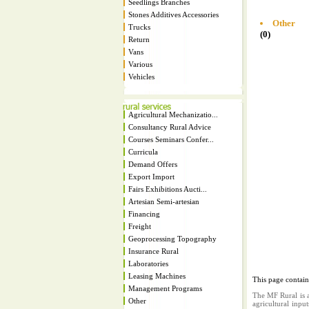
Seedlings Branches
Stones Additives Accessories
Other
Trucks
(0)
Return
Vans
Various
Vehicles
Agricultural Mechanizatio...
Consultancy Rural Advice
Courses Seminars Confer...
Curricula
Demand Offers
Export Import
Fairs Exhibitions Aucti...
Artesian Semi-artesian
Financing
Freight
Geoprocessing Topography
Insurance Rural
Laboratories
Leasing Machines
This page contai
Management Programs
The MF Rural is a
Other
agricultural inpu