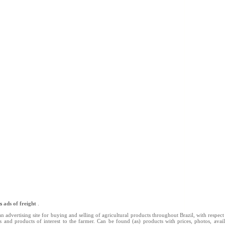
ns
ads of freight
.
n advertising site for buying and selling of agricultural products throughout Brazil, with respect 
ts and products of interest to the farmer. Can be found (as) products with prices, photos, availab