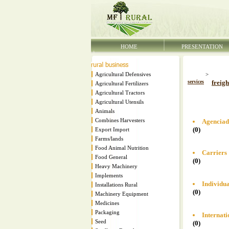
HOME
PRESENTATION
Agricultural Defensives
>
services
freigh
Agricultural Fertilizers
Agricultural Tractors
Agricultural Utensils
Animals
Combines Harvesters
Agenciad
(0)
Export Import
Farms/lands
Food Animal Nutrition
Carriers
Food General
(0)
Heavy Machinery
Implements
Individua
Installations Rural
(0)
Machinery Equipment
Medicines
Packaging
Internati
Seed
(0)