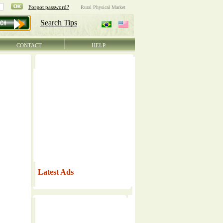
CONTACT
HELP
Latest Ads