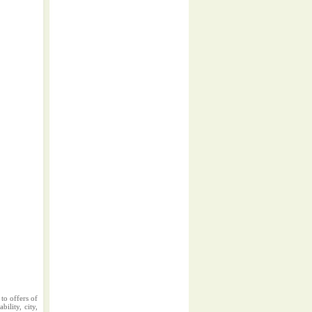
to offers of
ility, city,