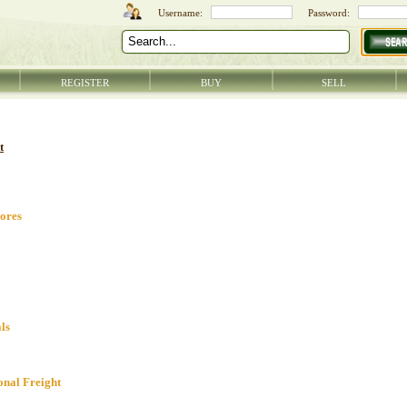
REGISTER
BUY
SELL
t
ores
ls
onal Freight