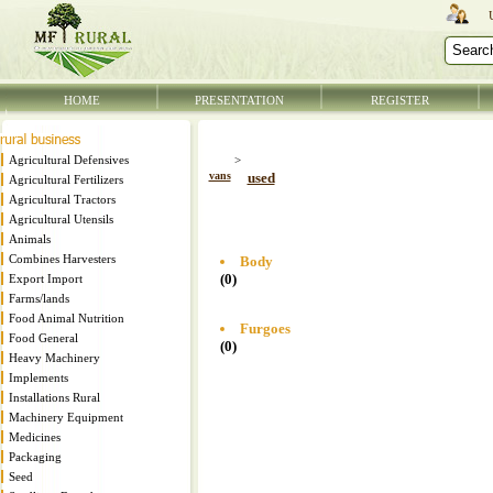
HOME
PRESENTATION
REGISTER
Agricultural Defensives
>
vans
used
Agricultural Fertilizers
Agricultural Tractors
Agricultural Utensils
Animals
Combines Harvesters
Body
(0)
Export Import
Farms/lands
Food Animal Nutrition
Furgoes
Food General
(0)
Heavy Machinery
Implements
Installations Rural
Machinery Equipment
Medicines
Packaging
Seed