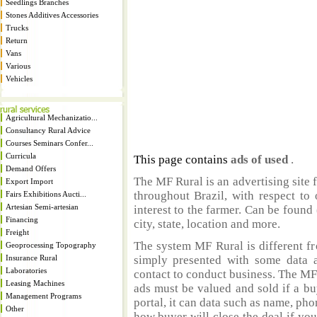
Seedlings Branches
Stones Additives Accessories
Trucks
Return
Vans
Various
Vehicles
Agricultural Mechanizatio...
Consultancy Rural Advice
Courses Seminars Confer...
Curricula
This page contains
ads of used
.
Demand Offers
The MF Rural is an advertising site 
Export Import
throughout Brazil, with respect to 
Fairs Exhibitions Aucti...
Artesian Semi-artesian
interest to the farmer. Can be found 
Financing
city, state, location and more.
Freight
The system MF Rural is different fr
Geoprocessing Topography
Insurance Rural
simply presented with some data a
Laboratories
contact to conduct business. The MF
Leasing Machines
ads must be valued and sold if a bu
Management Programs
portal, it can data such as name, ph
Other
how buyer will close the deal if you