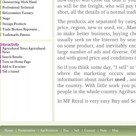
Outsourcing Work Hand
as will be the freight, who will pay 
Professional Technical
short, all the details of a normal trad
Reforestation Forestry
Stage
The products are separated by catego
Storage Products
price, region, new or used, etc...M
Trade Brokers Represent...
to make better business, buying ch
Trademarks Patents
usually seek on the Internet by sea
on some product, and inevitably end
Agricultural News Agricultural
large number of ads and diverse. Of
News
Search Results
and with good price and conditions th
Turn on Home Page
So if you think some day, "I sell" or 
Add to Favorites
Tell a friend
where the marketing occurs amo
information about market
used
, an
the country. With little work you p
people in the whole country Agribus
In MF Rural is very easy Buy and Sel
Home
|
Presentation
|
Agribusiness
|
Buy
|
Sell
|
Contact
|
Help
|
Map