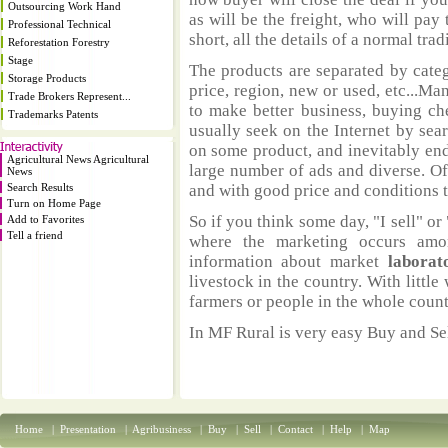
Outsourcing Work Hand
as will be the freight, who will pay 
Professional Technical
short, all the details of a normal trad
Reforestation Forestry
Stage
The products are separated by catego
Storage Products
price, region, new or used, etc...M
Trade Brokers Represent...
to make better business, buying ch
Trademarks Patents
usually seek on the Internet by sea
on some product, and inevitably end
Agricultural News Agricultural
large number of ads and diverse. Of
News
Search Results
and with good price and conditions th
Turn on Home Page
So if you think some day, "I sell" or 
Add to Favorites
Tell a friend
where the marketing occurs amo
information about market
laborat
livestock in the country. With littl
farmers or people in the whole coun
In MF Rural is very easy Buy and Sel
Home
|
Presentation
|
Agribusiness
|
Buy
|
Sell
|
Contact
|
Help
|
Map