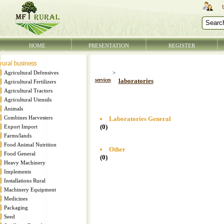
HOME
PRESENTATION
REGISTER
Agricultural Defensives
>
services
laboratories
Agricultural Fertilizers
Agricultural Tractors
Agricultural Utensils
Animals
Combines Harvesters
Laboratories General
(0)
Export Import
Farms/lands
Food Animal Nutrition
Other
Food General
(0)
Heavy Machinery
Implements
Installations Rural
Machinery Equipment
Medicines
Packaging
Seed