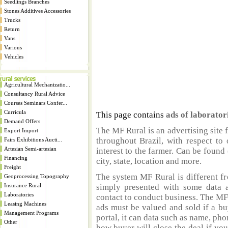
Seedlings Branches
Stones Additives Accessories
Trucks
Return
Vans
Various
Vehicles
Agricultural Mechanizatio...
Consultancy Rural Advice
Courses Seminars Confer...
Curricula
This page contains
ads of laborator
Demand Offers
The MF Rural is an advertising site 
Export Import
throughout Brazil, with respect to 
Fairs Exhibitions Aucti...
Artesian Semi-artesian
interest to the farmer. Can be found 
Financing
city, state, location and more.
Freight
The system MF Rural is different fr
Geoprocessing Topography
Insurance Rural
simply presented with some data a
Laboratories
contact to conduct business. The MF
Leasing Machines
ads must be valued and sold if a bu
Management Programs
portal, it can data such as name, ph
Other
how buyer will close the deal if you