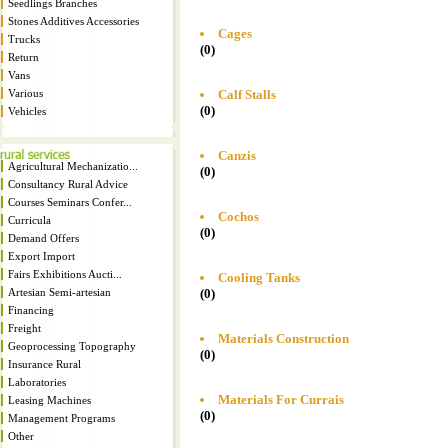
Seedlings Branches
Stones Additives Accessories
Cages
Trucks
(0)
Return
Vans
Calf Stalls
Various
(0)
Vehicles
Canzis
Agricultural Mechanizatio...
(0)
Consultancy Rural Advice
Courses Seminars Confer...
Cochos
Curricula
(0)
Demand Offers
Export Import
Fairs Exhibitions Aucti...
Cooling Tanks
(0)
Artesian Semi-artesian
Financing
Freight
Materials Construction
Geoprocessing Topography
(0)
Insurance Rural
Laboratories
Materials For Currais
Leasing Machines
(0)
Management Programs
Other