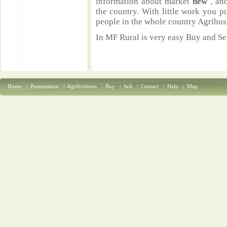
information about market
new
, an
the country. With little work you p
people in the whole country Agribus
In MF Rural is very easy Buy and Sel
Home
|
Presentation
|
Agribusiness
|
Buy
|
Sell
|
Contact
|
Help
|
Map