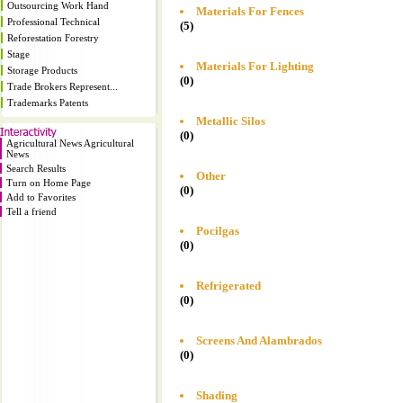
Outsourcing Work Hand
Materials For Fences
Professional Technical
(5)
Reforestation Forestry
Stage
Materials For Lighting
Storage Products
(0)
Trade Brokers Represent...
Trademarks Patents
Metallic Silos
(0)
Agricultural News Agricultural
News
Search Results
Other
Turn on Home Page
(0)
Add to Favorites
Tell a friend
Pocilgas
(0)
Refrigerated
(0)
Screens And Alambrados
(0)
Shading