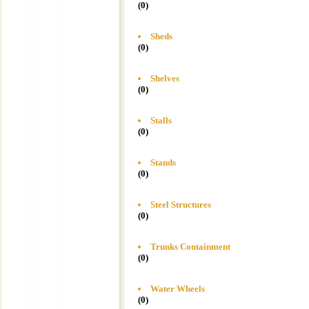
(0)
Sheds
(0)
Shelves
(0)
Stalls
(0)
Stands
(0)
Steel Structures
(0)
Trunks Containment
(0)
Water Wheels
(0)