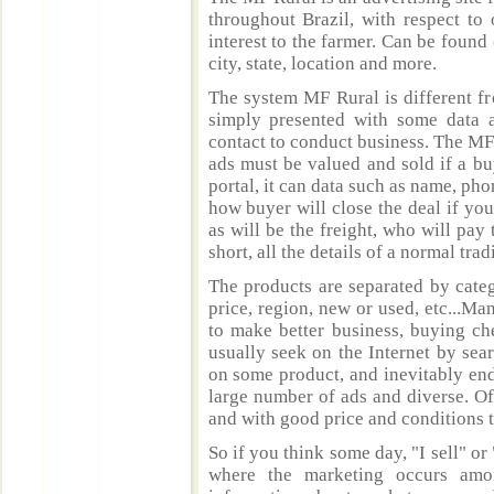
throughout Brazil, with respect to 
interest to the farmer. Can be found 
city, state, location and more.
The system MF Rural is different fr
simply presented with some data a
contact to conduct business. The MF
ads must be valued and sold if a bu
portal, it can data such as name, ph
how buyer will close the deal if you
as will be the freight, who will pay 
short, all the details of a normal trad
The products are separated by catego
price, region, new or used, etc...M
to make better business, buying ch
usually seek on the Internet by sea
on some product, and inevitably end
large number of ads and diverse. Of
and with good price and conditions th
So if you think some day, "I sell" or 
where the marketing occurs amo