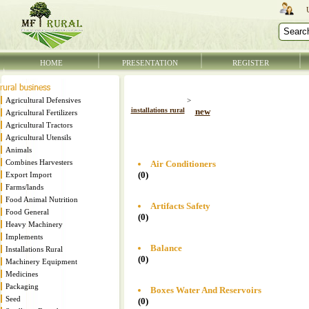
HOME
PRESENTATION
REGISTER
Agricultural Defensives
>
installations rural
new
Agricultural Fertilizers
Agricultural Tractors
Agricultural Utensils
Animals
Combines Harvesters
Air Conditioners
(0)
Export Import
Farms/lands
Food Animal Nutrition
Artifacts Safety
Food General
(0)
Heavy Machinery
Implements
Balance
Installations Rural
(0)
Machinery Equipment
Medicines
Packaging
Boxes Water And Reservoirs
Seed
(0)