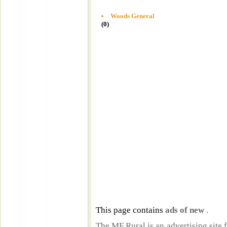
Woods General
(0)
This page contains
ads of new
.
The MF Rural is an advertising site 