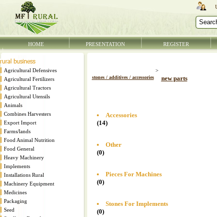
HOME
PRESENTATION
REGISTER
Agricultural Defensives
>
stones / additives / accessories
new parts
Agricultural Fertilizers
Agricultural Tractors
Agricultural Utensils
Animals
Combines Harvesters
Accessories
(14)
Export Import
Farms/lands
Food Animal Nutrition
Other
Food General
(0)
Heavy Machinery
Implements
Pieces For Machines
Installations Rural
(0)
Machinery Equipment
Medicines
Packaging
Stones For Implements
Seed
(0)