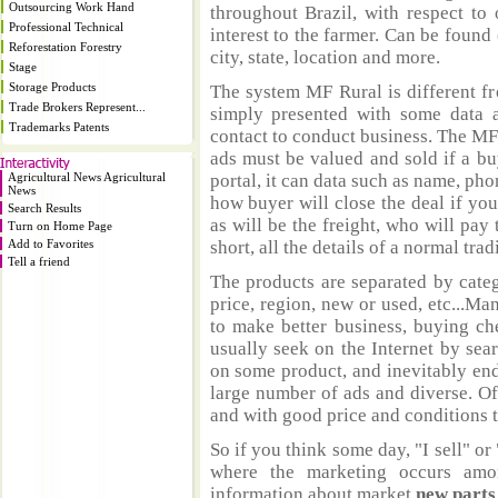
Outsourcing Work Hand
throughout Brazil, with respect to 
Professional Technical
interest to the farmer. Can be found 
Reforestation Forestry
city, state, location and more.
Stage
Storage Products
The system MF Rural is different fr
Trade Brokers Represent...
simply presented with some data a
Trademarks Patents
contact to conduct business. The MF
ads must be valued and sold if a bu
Agricultural News Agricultural
portal, it can data such as name, ph
News
how buyer will close the deal if you
Search Results
as will be the freight, who will pay 
Turn on Home Page
Add to Favorites
short, all the details of a normal trad
Tell a friend
The products are separated by catego
price, region, new or used, etc...M
to make better business, buying ch
usually seek on the Internet by sea
on some product, and inevitably end
large number of ads and diverse. Of
and with good price and conditions th
So if you think some day, "I sell" or 
where the marketing occurs amo
information about market
new part