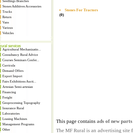
Seedlings Branches
Stones Additives Accessories
Stones For Tractors
Trucks
(0)
Return
Vans
Various
Vehicles
Agricultural Mechanizatio...
Consultancy Rural Advice
Courses Seminars Confer...
Curricula
Demand Offers
Export Import
Fairs Exhibitions Aucti...
Artesian Semi-artesian
Financing
Freight
Geoprocessing Topography
Insurance Rural
Laboratories
Leasing Machines
This page contains
ads of new part
Management Programs
Other
The MF Rural is an advertising site 