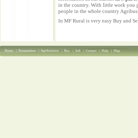
in the country. With little work you 
people in the whole country Agribus
In MF Rural is very easy Buy and Sel
Home
|
Presentation
|
Agribusiness
|
Buy
|
Sell
|
Contact
|
Help
|
Map