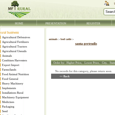
HOME
PRESENTATION
REGISTER
Agricultural Defensives
animals
>
beef cattle
>
Agricultural Fertilizers
santa gertrudis
Agricultural Tractors
Agricultural Utensils
Animals
Combines Harvesters
Order by:
Higher Price,
Lower Price,
City,
Stat
Export Import
Farms/lands
No records for this category, please return soon
Food Animal Nutrition
<< Back
Food General
Heavy Machinery
Implements
Installations Rural
Machinery Equipment
Medicines
Packaging
Seed