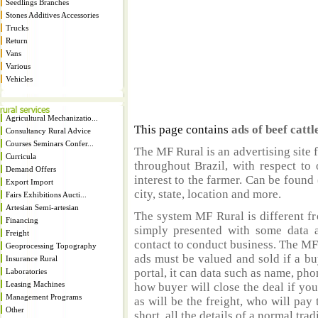
Seedlings Branches
Stones Additives Accessories
Trucks
Return
Vans
Various
Vehicles
Agricultural Mechanizatio...
This page contains
ads of beef cattl
Consultancy Rural Advice
Courses Seminars Confer...
The MF Rural is an advertising site 
Curricula
throughout Brazil, with respect to 
Demand Offers
interest to the farmer. Can be found 
Export Import
city, state, location and more.
Fairs Exhibitions Aucti...
Artesian Semi-artesian
The system MF Rural is different fr
Financing
simply presented with some data a
Freight
contact to conduct business. The MF
Geoprocessing Topography
ads must be valued and sold if a bu
Insurance Rural
portal, it can data such as name, ph
Laboratories
Leasing Machines
how buyer will close the deal if you
Management Programs
as will be the freight, who will pay 
Other
short, all the details of a normal trad