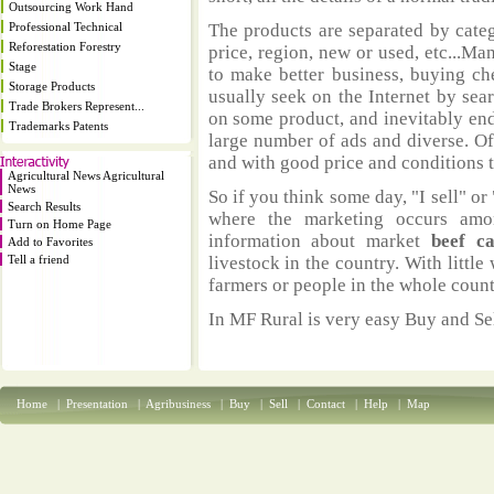
Outsourcing Work Hand
Professional Technical
The products are separated by catego
Reforestation Forestry
price, region, new or used, etc...M
Stage
to make better business, buying ch
Storage Products
usually seek on the Internet by sea
Trade Brokers Represent...
on some product, and inevitably end
Trademarks Patents
large number of ads and diverse. Of
and with good price and conditions th
Agricultural News Agricultural
News
So if you think some day, "I sell" or 
Search Results
where the marketing occurs amo
Turn on Home Page
information about market
beef c
Add to Favorites
Tell a friend
livestock in the country. With littl
farmers or people in the whole coun
In MF Rural is very easy Buy and Sel
Home
|
Presentation
|
Agribusiness
|
Buy
|
Sell
|
Contact
|
Help
|
Map