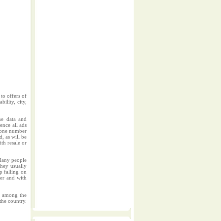
to offers of
ility, city,
me data and
ence all ads
phone number
d, as will be
ith resale or
.Many people
They usually
p falling on
per and with
rs among the
the country.