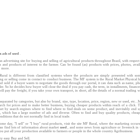
ns
ads of used
.
n advertising site for buying and selling of agricultural products throughout Brazil, with respect 
ts and products of interest to the farmer. Can be found (as) products with prices, photos, availab
d more.
ral is different from classified systems where the products are simply presented with so
ing or selling come in contact to conduct business. The MF system is the Rural Market Physical h
d sold if a buyer wants to negotiate the goods through our portal, it can data such as name, 
ler. So he decides how buyer will close the deal if you pay cash, the term, in installments, finance
ill pay the freight, if you take your own transport, in short, all the details of a normal trading w
separated by categories, but also by brand, size, type, location, price, region, new or used, etc..
rch for prices and to make better business, buying cheaper products within reach of a click. 
net by search engines where to find where to find deals on some product, and inevitably end u
l, which has a large number of ads and diverse. Often to find and buy quality products, chea
nditions that do not normally find in local trade.
ome day, "I sell" or "I buy" rural products, visit the site MF Rural, where the marketing occu
an find lots of information about market
used
, and some news from agriculture or livestock in 
you put all your production available to farmers or people in the whole country Agribusiness.
ry easy Buy and Sell.