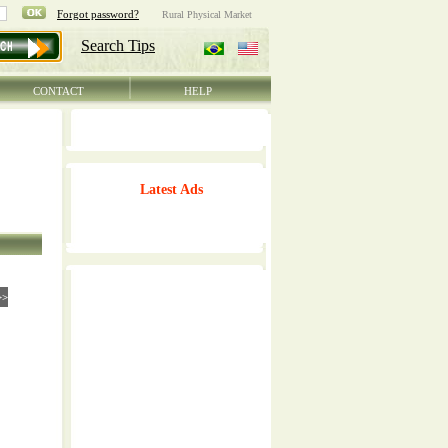
CONTACT
HELP
Latest Ads
>>