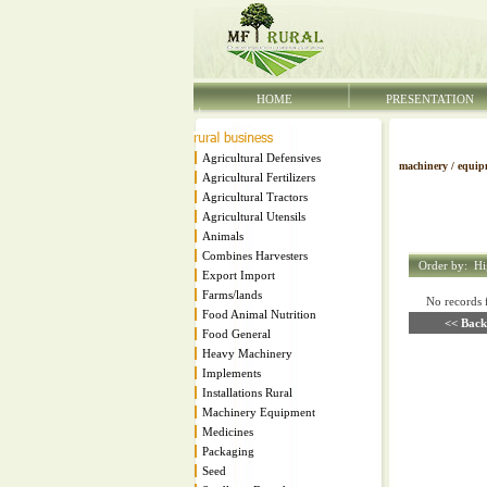
HOME
PRESENTATION
Agricultural Defensives
machinery / equip
Agricultural Fertilizers
Agricultural Tractors
Agricultural Utensils
Animals
Combines Harvesters
Order by:
Hi
Export Import
Farms/lands
No records fo
Food Animal Nutrition
<< Back
Food General
Heavy Machinery
Implements
Installations Rural
Machinery Equipment
Medicines
Packaging
Seed