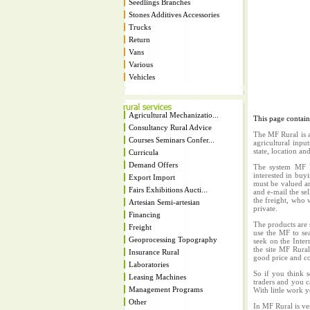
Seedlings Branches
Stones Additives Accessories
Trucks
Return
Vans
Various
Vehicles
Agricultural Mechanizatio...
This page contai
Consultancy Rural Advice
The MF Rural is a
Courses Seminars Confer...
agricultural inpu
state, location an
Curricula
Demand Offers
The system MF Ru
interested in buy
Export Import
must be valued an
Fairs Exhibitions Aucti...
and e-mail the sel
the freight, who w
Artesian Semi-artesian
private.
Financing
The products are 
Freight
use the MF to sea
Geoprocessing Topography
seek on the Inter
the site MF Rura
Insurance Rural
good price and co
Laboratories
So if you think s
Leasing Machines
traders and you c
Management Programs
With little work 
Other
In MF Rural is ve