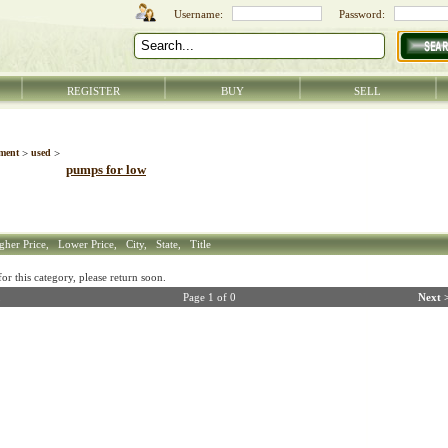
REGISTER
BUY
SELL
ment
>
used
>
pumps for low
gher Price,
Lower Price,
City,
State,
Title
r this category, please return soon.
Page 1 of 0
Next 