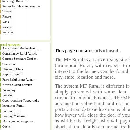
Seedlings Branches
Stones Additives Accessories
Trucks
Return
Vans
Various
Vehicles
Agricultural Mechanizatio...
This page contains
ads of used
.
Consultancy Rural Advice
Courses Seminars Confer...
The MF Rural is an advertising site 
Curricula
throughout Brazil, with respect to 
Demand Offers
interest to the farmer. Can be found 
Export Import
city, state, location and more.
Fairs Exhibitions Aucti...
Artesian Semi-artesian
The system MF Rural is different fr
Financing
simply presented with some data a
Freight
contact to conduct business. The MF
Geoprocessing Topography
ads must be valued and sold if a bu
Insurance Rural
portal, it can data such as name, ph
Laboratories
how buyer will close the deal if you
Leasing Machines
as will be the freight, who will pay 
Management Programs
short, all the details of a normal trad
Other