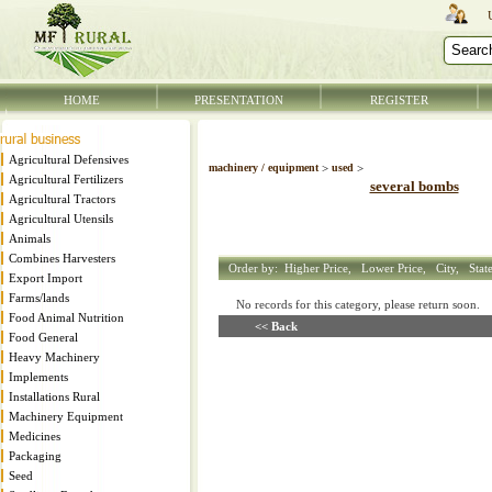
HOME
PRESENTATION
REGISTER
Agricultural Defensives
machinery / equipment
>
used
>
Agricultural Fertilizers
several bombs
Agricultural Tractors
Agricultural Utensils
Animals
Combines Harvesters
Order by:
Higher Price,
Lower Price,
City,
Stat
Export Import
Farms/lands
No records for this category, please return soon
Food Animal Nutrition
<< Back
Food General
Heavy Machinery
Implements
Installations Rural
Machinery Equipment
Medicines
Packaging
Seed