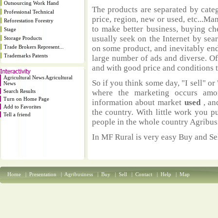
Outsourcing Work Hand
The products are separated by catego
Professional Technical
price, region, new or used, etc...M
Reforestation Forestry
to make better business, buying ch
Stage
usually seek on the Internet by sea
Storage Products
Trade Brokers Represent...
on some product, and inevitably end
Trademarks Patents
large number of ads and diverse. Of
and with good price and conditions th
Agricultural News Agricultural
So if you think some day, "I sell" or 
News
Search Results
where the marketing occurs amo
Turn on Home Page
information about market
used
, an
Add to Favorites
the country. With little work you p
Tell a friend
people in the whole country Agribus
In MF Rural is very easy Buy and Sel
Home
|
Presentation
|
Agribusiness
|
Buy
|
Sell
|
Contact
|
Help
|
Map