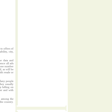
to offers of
ility, city,
me data and
ence all ads
phone number
d, as will be
ith resale or
.Many people
They usually
p falling on
per and with
rs among the
the country.