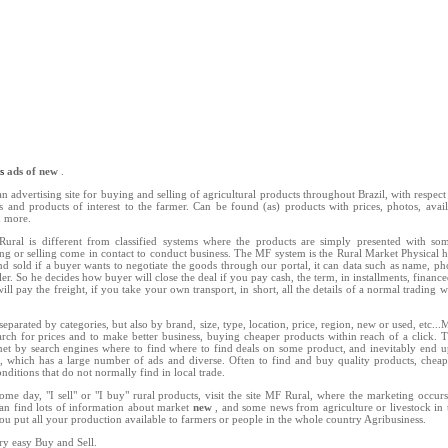
ns
ads of new
.
n advertising site for buying and selling of agricultural products throughout Brazil, with respect 
ts and products of interest to the farmer. Can be found (as) products with prices, photos, availab
d more.
ral is different from classified systems where the products are simply presented with so
ing or selling come in contact to conduct business. The MF system is the Rural Market Physical h
d sold if a buyer wants to negotiate the goods through our portal, it can data such as name, 
ler. So he decides how buyer will close the deal if you pay cash, the term, in installments, finance
ill pay the freight, if you take your own transport, in short, all the details of a normal trading w
separated by categories, but also by brand, size, type, location, price, region, new or used, etc..
rch for prices and to make better business, buying cheaper products within reach of a click. 
net by search engines where to find where to find deals on some product, and inevitably end u
l, which has a large number of ads and diverse. Often to find and buy quality products, chea
nditions that do not normally find in local trade.
ome day, "I sell" or "I buy" rural products, visit the site MF Rural, where the marketing occu
an find lots of information about market
new
, and some news from agriculture or livestock in 
you put all your production available to farmers or people in the whole country Agribusiness.
ry easy Buy and Sell.