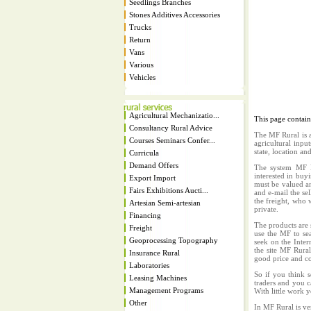
Seedlings Branches
Stones Additives Accessories
Trucks
Return
Vans
Various
Vehicles
Agricultural Mechanizatio...
This page contai
Consultancy Rural Advice
The MF Rural is a
Courses Seminars Confer...
agricultural inpu
state, location an
Curricula
Demand Offers
The system MF Ru
interested in buy
Export Import
must be valued an
Fairs Exhibitions Aucti...
and e-mail the sel
the freight, who w
Artesian Semi-artesian
private.
Financing
The products are 
Freight
use the MF to sea
Geoprocessing Topography
seek on the Inter
the site MF Rura
Insurance Rural
good price and co
Laboratories
So if you think s
Leasing Machines
traders and you c
Management Programs
With little work 
Other
In MF Rural is ve