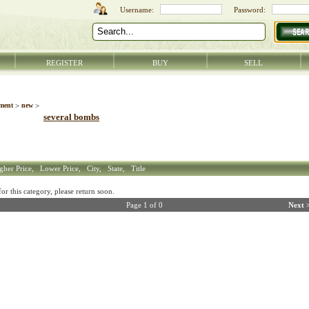
REGISTER
BUY
SELL
ment
>
new
>
several bombs
gher Price,
Lower Price,
City,
State,
Title
r this category, please return soon.
Page 1 of 0
Next 