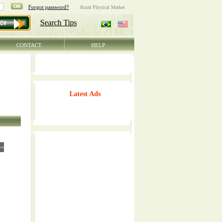
CONTACT
HELP
Latest Ads
>>