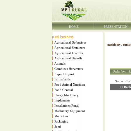
HOME
PRESENTATION
Agricultural Defensives
machinery / equip
Agricultural Fertilizers
Agricultural Tractors
Agricultural Utensils
Animals
Combines Harvesters
Order by:
Hi
Export Import
Farms/lands
No records fo
Food Animal Nutrition
<< Back
Food General
Heavy Machinery
Implements
Installations Rural
Machinery Equipment
Medicines
Packaging
Seed