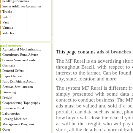
Seedlings Branches
Stones Additives Accessories
Trucks
Return
Vans
Various
Vehicles
Agricultural Mechanizatio...
This page contains
ads of branches
Consultancy Rural Advice
Courses Seminars Confer...
The MF Rural is an advertising site 
Curricula
throughout Brazil, with respect to 
Demand Offers
interest to the farmer. Can be found 
Export Import
city, state, location and more.
Fairs Exhibitions Aucti...
Artesian Semi-artesian
The system MF Rural is different fr
Financing
simply presented with some data a
Freight
contact to conduct business. The MF
Geoprocessing Topography
ads must be valued and sold if a bu
Insurance Rural
portal, it can data such as name, ph
Laboratories
how buyer will close the deal if you
Leasing Machines
as will be the freight, who will pay 
Management Programs
short, all the details of a normal trad
Other