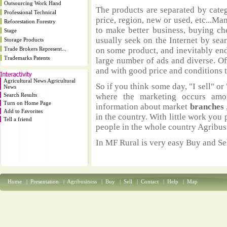
Outsourcing Work Hand
The products are separated by catego
Professional Technical
price, region, new or used, etc...M
Reforestation Forestry
to make better business, buying ch
Stage
usually seek on the Internet by sea
Storage Products
Trade Brokers Represent...
on some product, and inevitably end
Trademarks Patents
large number of ads and diverse. Of
and with good price and conditions th
Agricultural News Agricultural
So if you think some day, "I sell" or 
News
Search Results
where the marketing occurs amo
Turn on Home Page
information about market
branches
Add to Favorites
in the country. With little work you 
Tell a friend
people in the whole country Agribus
In MF Rural is very easy Buy and Sel
Home
|
Presentation
|
Agribusiness
|
Buy
|
Sell
|
Contact
|
Help
|
Map