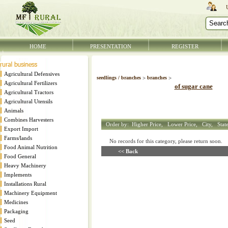
HOME
PRESENTATION
REGISTER
Agricultural Defensives
seedlings / branches
>
branches
>
Agricultural Fertilizers
of sugar cane
Agricultural Tractors
Agricultural Utensils
Animals
Combines Harvesters
Order by:
Higher Price,
Lower Price,
City,
Stat
Export Import
Farms/lands
No records for this category, please return soon
Food Animal Nutrition
<< Back
Food General
Heavy Machinery
Implements
Installations Rural
Machinery Equipment
Medicines
Packaging
Seed