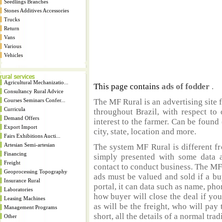
Seedlings Branches
Stones Additives Accessories
Trucks
Return
Vans
Various
Vehicles
Agricultural Mechanizatio...
This page contains
ads of fodder
.
Consultancy Rural Advice
Courses Seminars Confer...
The MF Rural is an advertising site 
Curricula
throughout Brazil, with respect to 
Demand Offers
interest to the farmer. Can be found 
Export Import
city, state, location and more.
Fairs Exhibitions Aucti...
Artesian Semi-artesian
The system MF Rural is different fr
Financing
simply presented with some data a
Freight
contact to conduct business. The MF
Geoprocessing Topography
ads must be valued and sold if a bu
Insurance Rural
portal, it can data such as name, ph
Laboratories
how buyer will close the deal if you
Leasing Machines
as will be the freight, who will pay 
Management Programs
short, all the details of a normal trad
Other