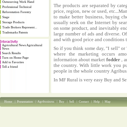
Outsourcing Work Hand
The products are separated by catego
Professional Technical
price, region, new or used, etc...M
Reforestation Forestry
to make better business, buying ch
Stage
usually seek on the Internet by sea
Storage Products
Trade Brokers Represent...
on some product, and inevitably end
Trademarks Patents
large number of ads and diverse. Of
and with good price and conditions th
Agricultural News Agricultural
So if you think some day, "I sell" or 
News
Search Results
where the marketing occurs amo
Turn on Home Page
information about market
fodder
, 
Add to Favorites
the country. With little work you p
Tell a friend
people in the whole country Agribus
In MF Rural is very easy Buy and Sel
Home
|
Presentation
|
Agribusiness
|
Buy
|
Sell
|
Contact
|
Help
|
Map