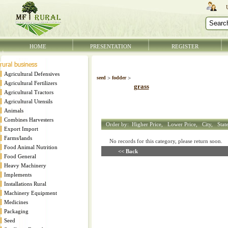
HOME
PRESENTATION
REGISTER
Agricultural Defensives
seed
>
fodder
>
Agricultural Fertilizers
grass
Agricultural Tractors
Agricultural Utensils
Animals
Combines Harvesters
Order by:
Higher Price,
Lower Price,
City,
Stat
Export Import
Farms/lands
No records for this category, please return soon
Food Animal Nutrition
<< Back
Food General
Heavy Machinery
Implements
Installations Rural
Machinery Equipment
Medicines
Packaging
Seed