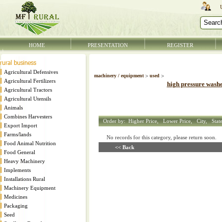
HOME
PRESENTATION
REGISTER
Agricultural Defensives
machinery / equipment
>
used
>
Agricultural Fertilizers
high pressure wash
Agricultural Tractors
Agricultural Utensils
Animals
Combines Harvesters
Order by:
Higher Price,
Lower Price,
City,
Stat
Export Import
Farms/lands
No records for this category, please return soon
Food Animal Nutrition
<< Back
Food General
Heavy Machinery
Implements
Installations Rural
Machinery Equipment
Medicines
Packaging
Seed