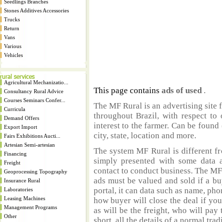
Seedlings Branches
Stones Additives Accessories
Trucks
Return
Vans
Various
Vehicles
Agricultural Mechanizatio...
This page contains
ads of used
.
Consultancy Rural Advice
Courses Seminars Confer...
The MF Rural is an advertising site 
Curricula
throughout Brazil, with respect to 
Demand Offers
interest to the farmer. Can be found 
Export Import
city, state, location and more.
Fairs Exhibitions Aucti...
Artesian Semi-artesian
The system MF Rural is different fr
Financing
simply presented with some data a
Freight
contact to conduct business. The MF
Geoprocessing Topography
ads must be valued and sold if a bu
Insurance Rural
portal, it can data such as name, ph
Laboratories
Leasing Machines
how buyer will close the deal if you
Management Programs
as will be the freight, who will pay 
Other
short, all the details of a normal trad