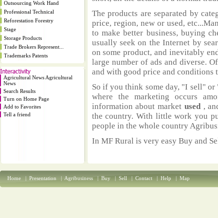
Outsourcing Work Hand
Professional Technical
The products are separated by catego
Reforestation Forestry
price, region, new or used, etc...M
Stage
to make better business, buying ch
Storage Products
usually seek on the Internet by sea
Trade Brokers Represent...
on some product, and inevitably end
Trademarks Patents
large number of ads and diverse. Of
and with good price and conditions th
Agricultural News Agricultural
News
So if you think some day, "I sell" or 
Search Results
where the marketing occurs amo
Turn on Home Page
information about market
used
, an
Add to Favorites
Tell a friend
the country. With little work you p
people in the whole country Agribus
In MF Rural is very easy Buy and Sel
Home
|
Presentation
|
Agribusiness
|
Buy
|
Sell
|
Contact
|
Help
|
Map