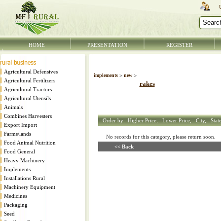
HOME
PRESENTATION
REGISTER
Agricultural Defensives
implements
>
new
>
Agricultural Fertilizers
rakes
Agricultural Tractors
Agricultural Utensils
Animals
Combines Harvesters
Order by:
Higher Price,
Lower Price,
City,
Stat
Export Import
Farms/lands
No records for this category, please return soon
Food Animal Nutrition
<< Back
Food General
Heavy Machinery
Implements
Installations Rural
Machinery Equipment
Medicines
Packaging
Seed