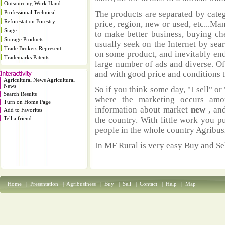
Outsourcing Work Hand
Professional Technical
The products are separated by catego
Reforestation Forestry
price, region, new or used, etc...M
Stage
to make better business, buying ch
Storage Products
usually seek on the Internet by sea
Trade Brokers Represent...
on some product, and inevitably end
Trademarks Patents
large number of ads and diverse. Of
and with good price and conditions th
Agricultural News Agricultural
News
So if you think some day, "I sell" or 
Search Results
where the marketing occurs amo
Turn on Home Page
information about market
new
, an
Add to Favorites
Tell a friend
the country. With little work you p
people in the whole country Agribus
In MF Rural is very easy Buy and Sel
Home
|
Presentation
|
Agribusiness
|
Buy
|
Sell
|
Contact
|
Help
|
Map