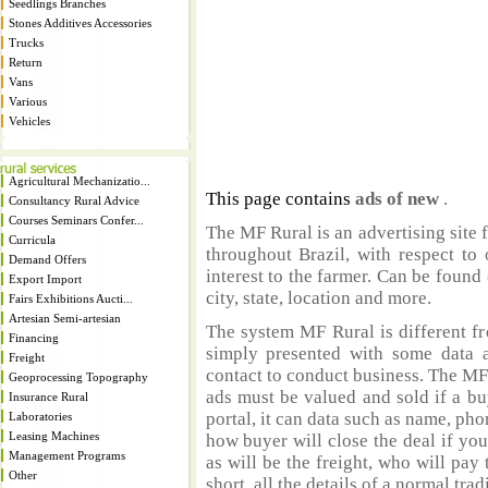
Seedlings Branches
Stones Additives Accessories
Trucks
Return
Vans
Various
Vehicles
Agricultural Mechanizatio...
This page contains
ads of new
.
Consultancy Rural Advice
Courses Seminars Confer...
The MF Rural is an advertising site 
Curricula
throughout Brazil, with respect to 
Demand Offers
interest to the farmer. Can be found 
Export Import
city, state, location and more.
Fairs Exhibitions Aucti...
Artesian Semi-artesian
The system MF Rural is different fr
Financing
simply presented with some data a
Freight
contact to conduct business. The MF
Geoprocessing Topography
ads must be valued and sold if a bu
Insurance Rural
portal, it can data such as name, ph
Laboratories
Leasing Machines
how buyer will close the deal if you
Management Programs
as will be the freight, who will pay 
Other
short, all the details of a normal trad