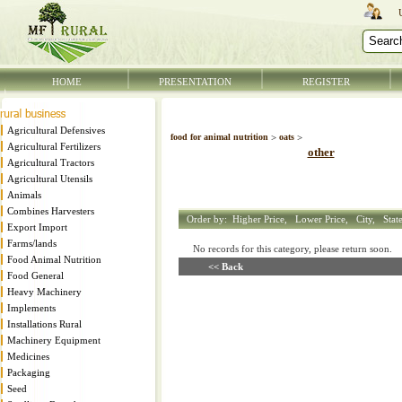
HOME
PRESENTATION
REGISTER
Agricultural Defensives
food for animal nutrition
>
oats
>
Agricultural Fertilizers
other
Agricultural Tractors
Agricultural Utensils
Animals
Combines Harvesters
Order by:
Higher Price,
Lower Price,
City,
Stat
Export Import
Farms/lands
No records for this category, please return soon
Food Animal Nutrition
<< Back
Food General
Heavy Machinery
Implements
Installations Rural
Machinery Equipment
Medicines
Packaging
Seed