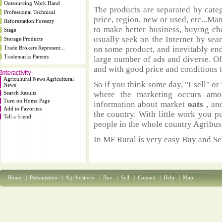
Outsourcing Work Hand
The products are separated by catego
Professional Technical
price, region, new or used, etc...M
Reforestation Forestry
to make better business, buying ch
Stage
usually seek on the Internet by sea
Storage Products
Trade Brokers Represent...
on some product, and inevitably end
Trademarks Patents
large number of ads and diverse. Of
and with good price and conditions th
Agricultural News Agricultural
So if you think some day, "I sell" or 
News
Search Results
where the marketing occurs amo
Turn on Home Page
information about market
oats
, an
Add to Favorites
the country. With little work you p
Tell a friend
people in the whole country Agribus
In MF Rural is very easy Buy and Sel
Home
|
Presentation
|
Agribusiness
|
Buy
|
Sell
|
Contact
|
Help
|
Map