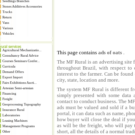
Seedlings Branches
Stones Additives Accessories
Trucks
Return
Vans
Various
Vehicles
Agricultural Mechanizatio...
This page contains
ads of oats
.
Consultancy Rural Advice
Courses Seminars Confer...
The MF Rural is an advertising site 
Curricula
throughout Brazil, with respect to 
Demand Offers
interest to the farmer. Can be found 
Export Import
city, state, location and more.
Fairs Exhibitions Aucti...
Artesian Semi-artesian
The system MF Rural is different fr
Financing
simply presented with some data a
Freight
contact to conduct business. The MF
Geoprocessing Topography
ads must be valued and sold if a bu
Insurance Rural
portal, it can data such as name, ph
Laboratories
how buyer will close the deal if you
Leasing Machines
as will be the freight, who will pay 
Management Programs
short, all the details of a normal trad
Other