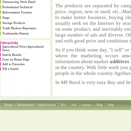
Outsourcing Work Hand
The products are separated by catego
Professional Technical
price, region, new or used, etc...M
Reforestation Forestry
to make better business, buying ch
Stage
usually seek on the Internet by sea
Storage Products
Trade Brokers Represent...
on some product, and inevitably end
Trademarks Patents
large number of ads and diverse. Of
and with good price and conditions th
Agricultural News Agricultural
So if you think some day, "I sell" or 
News
Search Results
where the marketing occurs amo
Turn on Home Page
information about market
additives
Add to Favorites
in the country. With little work you 
Tell a friend
people in the whole country Agribus
In MF Rural is very easy Buy and Sel
Home
|
Presentation
|
Agribusiness
|
Buy
|
Sell
|
Contact
|
Help
|
Map