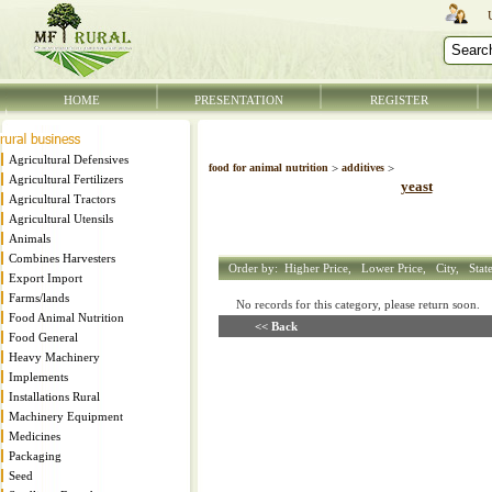
HOME
PRESENTATION
REGISTER
Agricultural Defensives
food for animal nutrition
>
additives
>
Agricultural Fertilizers
yeast
Agricultural Tractors
Agricultural Utensils
Animals
Combines Harvesters
Order by:
Higher Price,
Lower Price,
City,
Stat
Export Import
Farms/lands
No records for this category, please return soon
Food Animal Nutrition
<< Back
Food General
Heavy Machinery
Implements
Installations Rural
Machinery Equipment
Medicines
Packaging
Seed