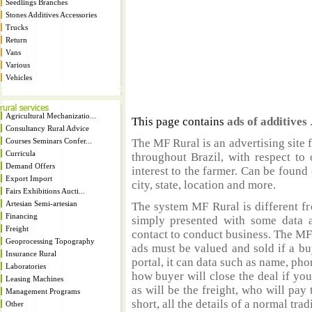
Seedlings Branches
Stones Additives Accessories
Trucks
Return
Vans
Various
Vehicles
Agricultural Mechanizatio...
This page contains
ads of additives
Consultancy Rural Advice
Courses Seminars Confer...
The MF Rural is an advertising site 
Curricula
throughout Brazil, with respect to 
Demand Offers
interest to the farmer. Can be found 
Export Import
city, state, location and more.
Fairs Exhibitions Aucti...
Artesian Semi-artesian
The system MF Rural is different fr
Financing
simply presented with some data a
Freight
contact to conduct business. The MF
Geoprocessing Topography
ads must be valued and sold if a bu
Insurance Rural
portal, it can data such as name, ph
Laboratories
how buyer will close the deal if you
Leasing Machines
as will be the freight, who will pay 
Management Programs
short, all the details of a normal trad
Other