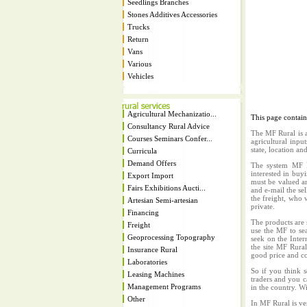
Seedlings Branches
Stones Additives Accessories
Trucks
Return
Vans
Various
Vehicles
Agricultural Mechanizatio...
This page contai
Consultancy Rural Advice
The MF Rural is a
Courses Seminars Confer...
agricultural inpu
state, location an
Curricula
Demand Offers
The system MF Ru
interested in buy
Export Import
must be valued an
Fairs Exhibitions Aucti...
and e-mail the sel
the freight, who w
Artesian Semi-artesian
private.
Financing
The products are 
Freight
use the MF to sea
Geoprocessing Topography
seek on the Inter
the site MF Rura
Insurance Rural
good price and co
Laboratories
So if you think s
Leasing Machines
traders and you c
Management Programs
in the country. W
Other
In MF Rural is ve