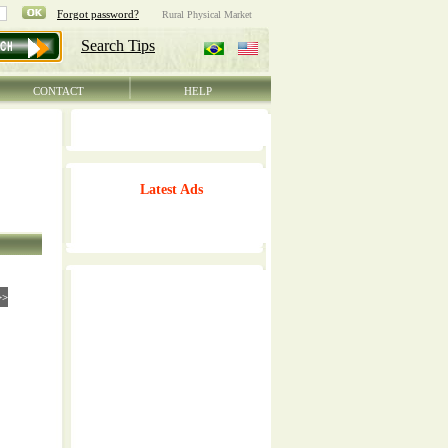
CONTACT
HELP
Latest Ads
>>