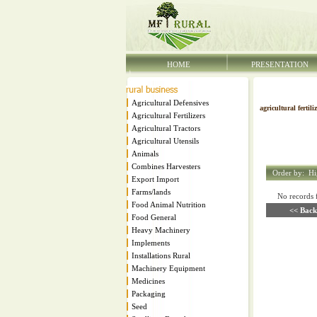
HOME
PRESENTATION
Agricultural Defensives
agricultural fertili
Agricultural Fertilizers
Agricultural Tractors
Agricultural Utensils
Animals
Combines Harvesters
Order by:
Hi
Export Import
Farms/lands
No records fo
Food Animal Nutrition
<< Back
Food General
Heavy Machinery
Implements
Installations Rural
Machinery Equipment
Medicines
Packaging
Seed