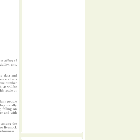
to offers of
ility, city,
me data and
ence all ads
phone number
d, as will be
ith resale or
.Many people
They usually
p falling on
per and with
rs among the
or livestock
ribusiness.