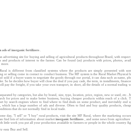
ns
ads of inorganic fertilizers
.
n advertising site for buying and selling of agricultural products throughout Brazil, with respect 
ts and products of interest to the farmer. Can be found (as) products with prices, photos, availab
d more.
ral is different from classified systems where the products are simply presented with so
ing or selling come in contact to conduct business. The MF system is the Rural Market Physical h
d sold if a buyer wants to negotiate the goods through our portal, it can data such as name, 
ler. So he decides how buyer will close the deal if you pay cash, the term, in installments, finance
ill pay the freight, if you take your own transport, in short, all the details of a normal trading w
separated by categories, but also by brand, size, type, location, price, region, new or used, etc..
rch for prices and to make better business, buying cheaper products within reach of a click. 
net by search engines where to find where to find deals on some product, and inevitably end u
l, which has a large number of ads and diverse. Often to find and buy quality products, chea
nditions that do not normally find in local trade.
ome day, "I sell" or "I buy" rural products, visit the site MF Rural, where the marketing occu
an find lots of information about market
inorganic fertilizers
, and some news from agriculture 
ith little work you put all your production available to farmers or people in the whole country Ag
ry easy Buy and Sell.