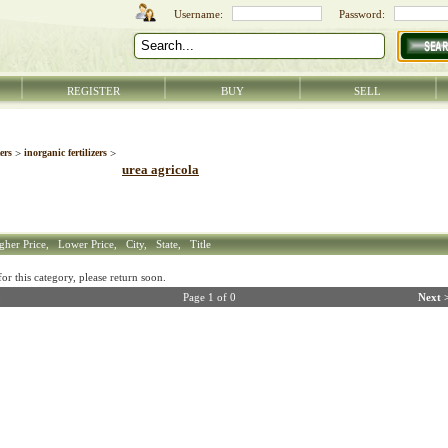
REGISTER
BUY
SELL
zers
>
inorganic fertilizers
>
urea agricola
gher Price,
Lower Price,
City,
State,
Title
r this category, please return soon.
Page 1 of 0
Next 