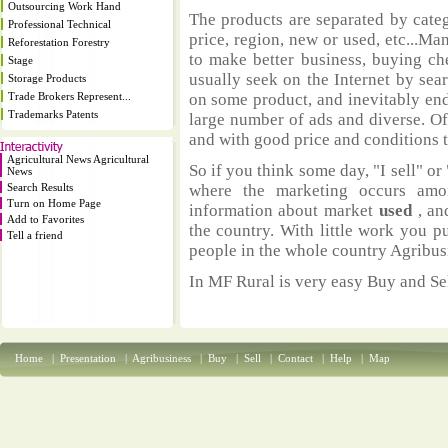
Outsourcing Work Hand
The products are separated by catego
Professional Technical
price, region, new or used, etc...M
Reforestation Forestry
to make better business, buying ch
Stage
usually seek on the Internet by sea
Storage Products
Trade Brokers Represent...
on some product, and inevitably end
Trademarks Patents
large number of ads and diverse. Of
and with good price and conditions th
Agricultural News Agricultural
So if you think some day, "I sell" or 
News
Search Results
where the marketing occurs amo
Turn on Home Page
information about market
used
, an
Add to Favorites
the country. With little work you p
Tell a friend
people in the whole country Agribus
In MF Rural is very easy Buy and Sel
Home
|
Presentation
|
Agribusiness
|
Buy
|
Sell
|
Contact
|
Help
|
Map