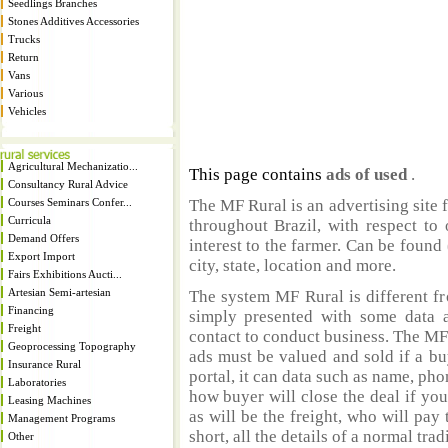
Seedlings Branches
Stones Additives Accessories
Trucks
Return
Vans
Various
Vehicles
Agricultural Mechanizatio...
This page contains
ads of used
.
Consultancy Rural Advice
Courses Seminars Confer...
The MF Rural is an advertising site 
Curricula
throughout Brazil, with respect to 
Demand Offers
interest to the farmer. Can be found 
Export Import
city, state, location and more.
Fairs Exhibitions Aucti...
Artesian Semi-artesian
The system MF Rural is different fr
Financing
simply presented with some data a
Freight
contact to conduct business. The MF
Geoprocessing Topography
ads must be valued and sold if a bu
Insurance Rural
portal, it can data such as name, ph
Laboratories
how buyer will close the deal if you
Leasing Machines
as will be the freight, who will pay 
Management Programs
short, all the details of a normal trad
Other