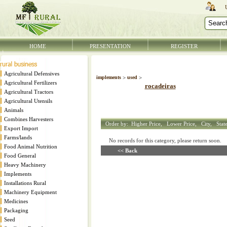
HOME
PRESENTATION
REGISTER
Agricultural Defensives
implements
>
used
>
Agricultural Fertilizers
rocadeiras
Agricultural Tractors
Agricultural Utensils
Animals
Combines Harvesters
Order by:
Higher Price,
Lower Price,
City,
Stat
Export Import
Farms/lands
No records for this category, please return soon
Food Animal Nutrition
<< Back
Food General
Heavy Machinery
Implements
Installations Rural
Machinery Equipment
Medicines
Packaging
Seed