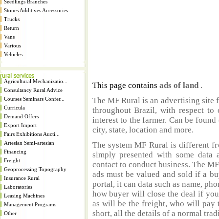
Seedlings Branches
Stones Additives Accessories
Trucks
Return
Vans
Various
Vehicles
Agricultural Mechanizatio...
This page contains
ads of land
.
Consultancy Rural Advice
Courses Seminars Confer...
The MF Rural is an advertising site 
Curricula
throughout Brazil, with respect to 
Demand Offers
interest to the farmer. Can be found 
Export Import
city, state, location and more.
Fairs Exhibitions Aucti...
Artesian Semi-artesian
The system MF Rural is different fr
Financing
simply presented with some data a
Freight
contact to conduct business. The MF
Geoprocessing Topography
ads must be valued and sold if a bu
Insurance Rural
portal, it can data such as name, ph
Laboratories
how buyer will close the deal if you
Leasing Machines
as will be the freight, who will pay 
Management Programs
short, all the details of a normal trad
Other