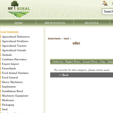
HOME
PRESENTATION
REGISTER
Agricultural Defensives
farms/lands
>
land
>
Agricultural Fertilizers
other
Agricultural Tractors
Agricultural Utensils
Animals
Combines Harvesters
Order by:
Higher Price,
Lower Price,
City,
Stat
Export Import
Farms/lands
No records for this category, please return soon
Food Animal Nutrition
<< Back
Food General
Heavy Machinery
Implements
Installations Rural
Machinery Equipment
Medicines
Packaging
Seed