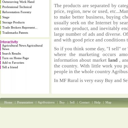
Outsourcing Work Hand
The products are separated by catego
Professional Technical
price, region, new or used, etc...M
Reforestation Forestry
to make better business, buying ch
Stage
usually seek on the Internet by sea
Storage Products
Trade Brokers Represent...
on some product, and inevitably end
Trademarks Patents
large number of ads and diverse. Of
and with good price and conditions th
Agricultural News Agricultural
So if you think some day, "I sell" or 
News
Search Results
where the marketing occurs amo
Turn on Home Page
information about market
land
, an
Add to Favorites
the country. With little work you p
Tell a friend
people in the whole country Agribus
In MF Rural is very easy Buy and Sel
Home
|
Presentation
|
Agribusiness
|
Buy
|
Sell
|
Contact
|
Help
|
Map