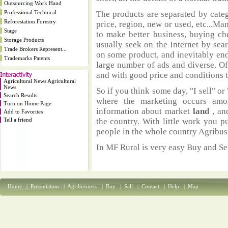
Outsourcing Work Hand
Professional Technical
The products are separated by catego
Reforestation Forestry
price, region, new or used, etc...M
Stage
to make better business, buying ch
Storage Products
usually seek on the Internet by sea
Trade Brokers Represent...
on some product, and inevitably end
Trademarks Patents
large number of ads and diverse. Of
and with good price and conditions th
Agricultural News Agricultural
News
So if you think some day, "I sell" or 
Search Results
where the marketing occurs amo
Turn on Home Page
information about market
land
, an
Add to Favorites
Tell a friend
the country. With little work you p
people in the whole country Agribus
In MF Rural is very easy Buy and Sel
Home
|
Presentation
|
Agribusiness
|
Buy
|
Sell
|
Contact
|
Help
|
Map