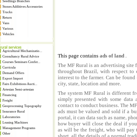
Seedlings Branches
Stones Additives Accessories
Trucks
Return
Vans
Various
Vehicles
Agricultural Mechanizatio...
This page contains
ads of land
.
Consultancy Rural Advice
Courses Seminars Confer...
The MF Rural is an advertising site 
Curricula
throughout Brazil, with respect to 
Demand Offers
interest to the farmer. Can be found 
Export Import
city, state, location and more.
Fairs Exhibitions Aucti...
Artesian Semi-artesian
The system MF Rural is different fr
Financing
simply presented with some data a
Freight
contact to conduct business. The MF
Geoprocessing Topography
ads must be valued and sold if a bu
Insurance Rural
portal, it can data such as name, ph
Laboratories
Leasing Machines
how buyer will close the deal if you
Management Programs
as will be the freight, who will pay 
Other
short, all the details of a normal trad