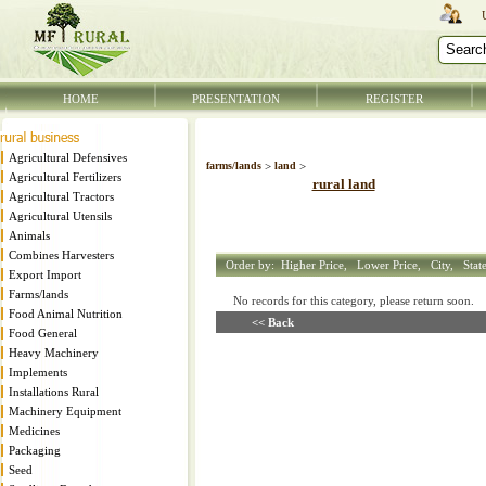
HOME
PRESENTATION
REGISTER
Agricultural Defensives
farms/lands
>
land
>
Agricultural Fertilizers
rural land
Agricultural Tractors
Agricultural Utensils
Animals
Combines Harvesters
Order by:
Higher Price,
Lower Price,
City,
Stat
Export Import
Farms/lands
No records for this category, please return soon
Food Animal Nutrition
<< Back
Food General
Heavy Machinery
Implements
Installations Rural
Machinery Equipment
Medicines
Packaging
Seed