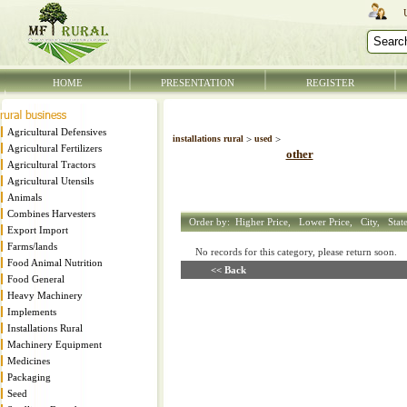
HOME
PRESENTATION
REGISTER
Agricultural Defensives
installations rural
>
used
>
Agricultural Fertilizers
other
Agricultural Tractors
Agricultural Utensils
Animals
Combines Harvesters
Order by:
Higher Price,
Lower Price,
City,
Stat
Export Import
Farms/lands
No records for this category, please return soon
Food Animal Nutrition
<< Back
Food General
Heavy Machinery
Implements
Installations Rural
Machinery Equipment
Medicines
Packaging
Seed