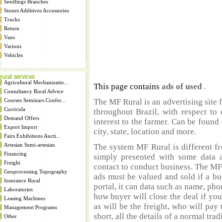
Seedlings Branches
Stones Additives Accessories
Trucks
Return
Vans
Various
Vehicles
Agricultural Mechanizatio...
This page contains
ads of used
.
Consultancy Rural Advice
Courses Seminars Confer...
The MF Rural is an advertising site 
Curricula
throughout Brazil, with respect to 
Demand Offers
interest to the farmer. Can be found 
Export Import
city, state, location and more.
Fairs Exhibitions Aucti...
Artesian Semi-artesian
The system MF Rural is different fr
Financing
simply presented with some data a
Freight
contact to conduct business. The MF
Geoprocessing Topography
ads must be valued and sold if a bu
Insurance Rural
portal, it can data such as name, ph
Laboratories
how buyer will close the deal if you
Leasing Machines
as will be the freight, who will pay 
Management Programs
short, all the details of a normal trad
Other