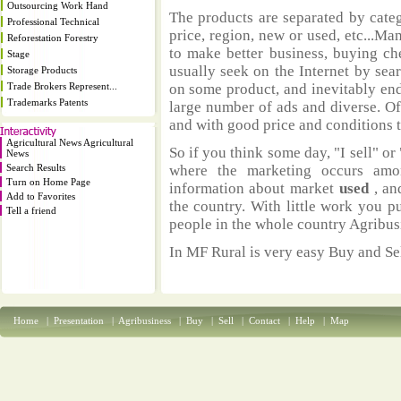
Outsourcing Work Hand
The products are separated by catego
Professional Technical
price, region, new or used, etc...M
Reforestation Forestry
to make better business, buying ch
Stage
usually seek on the Internet by sea
Storage Products
Trade Brokers Represent...
on some product, and inevitably end
Trademarks Patents
large number of ads and diverse. Of
and with good price and conditions th
Agricultural News Agricultural
So if you think some day, "I sell" or 
News
Search Results
where the marketing occurs amo
Turn on Home Page
information about market
used
, an
Add to Favorites
the country. With little work you p
Tell a friend
people in the whole country Agribus
In MF Rural is very easy Buy and Sel
Home
|
Presentation
|
Agribusiness
|
Buy
|
Sell
|
Contact
|
Help
|
Map