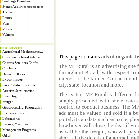
Seedlings Branches
Stones Additives Accessories
Trucks
Return
Vans
Various
Vehicles
Agricultural Mechanizatio...
This page contains
ads of organic fe
Consultancy Rural Advice
Courses Seminars Confer...
The MF Rural is an advertising site 
Curricula
throughout Brazil, with respect to 
Demand Offers
interest to the farmer. Can be found 
Export Import
city, state, location and more.
Fairs Exhibitions Aucti...
Artesian Semi-artesian
The system MF Rural is different fr
Financing
simply presented with some data a
Freight
contact to conduct business. The MF
Geoprocessing Topography
ads must be valued and sold if a bu
Insurance Rural
portal, it can data such as name, ph
Laboratories
Leasing Machines
how buyer will close the deal if you
Management Programs
as will be the freight, who will pay 
Other
short, all the details of a normal trad