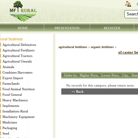
HOME
PRESENTATION
REGISTER
Agricultural Defensives
agricultural fertilizers
>
organic fertilizers
>
Agricultural Fertilizers
of castor b
Agricultural Tractors
Agricultural Utensils
Animals
Combines Harvesters
Order by:
Higher Price,
Lower Price,
City,
Stat
Export Import
Farms/lands
No records for this category, please return soon
Food Animal Nutrition
<< Back
Food General
Heavy Machinery
Implements
Installations Rural
Machinery Equipment
Medicines
Packaging
Seed