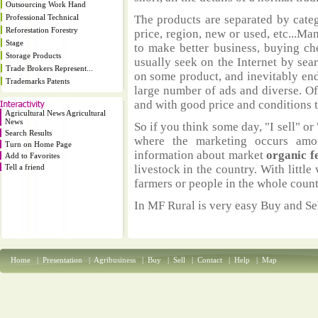
Outsourcing Work Hand
Professional Technical
The products are separated by catego
Reforestation Forestry
price, region, new or used, etc...M
Stage
to make better business, buying ch
Storage Products
usually seek on the Internet by sea
Trade Brokers Represent...
on some product, and inevitably end
Trademarks Patents
large number of ads and diverse. Of
and with good price and conditions th
Agricultural News Agricultural
News
So if you think some day, "I sell" or 
Search Results
where the marketing occurs amo
Turn on Home Page
information about market
organic f
Add to Favorites
Tell a friend
livestock in the country. With littl
farmers or people in the whole coun
In MF Rural is very easy Buy and Sel
Home
|
Presentation
|
Agribusiness
|
Buy
|
Sell
|
Contact
|
Help
|
Map