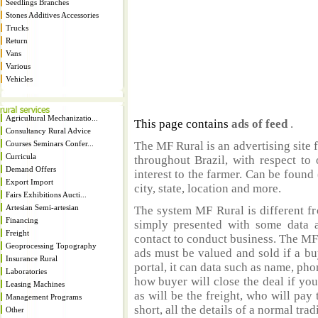
Seedlings Branches
Stones Additives Accessories
Trucks
Return
Vans
Various
Vehicles
Agricultural Mechanizatio...
This page contains
ads of feed
.
Consultancy Rural Advice
Courses Seminars Confer...
The MF Rural is an advertising site 
Curricula
throughout Brazil, with respect to 
Demand Offers
interest to the farmer. Can be found 
Export Import
city, state, location and more.
Fairs Exhibitions Aucti...
Artesian Semi-artesian
The system MF Rural is different fr
Financing
simply presented with some data a
Freight
contact to conduct business. The MF
Geoprocessing Topography
ads must be valued and sold if a bu
Insurance Rural
portal, it can data such as name, ph
Laboratories
how buyer will close the deal if you
Leasing Machines
as will be the freight, who will pay 
Management Programs
short, all the details of a normal trad
Other