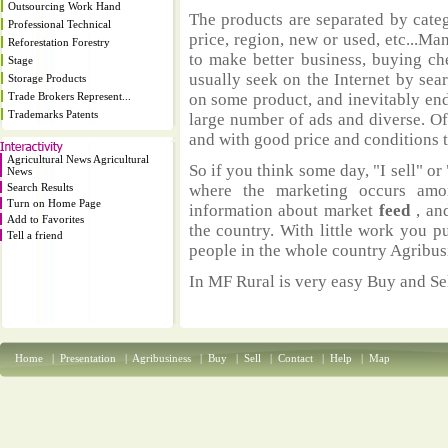
Outsourcing Work Hand
The products are separated by catego
Professional Technical
price, region, new or used, etc...M
Reforestation Forestry
to make better business, buying ch
Stage
usually seek on the Internet by sea
Storage Products
Trade Brokers Represent...
on some product, and inevitably end
Trademarks Patents
large number of ads and diverse. Of
and with good price and conditions th
Agricultural News Agricultural
So if you think some day, "I sell" or 
News
Search Results
where the marketing occurs amo
Turn on Home Page
information about market
feed
, an
Add to Favorites
the country. With little work you p
Tell a friend
people in the whole country Agribus
In MF Rural is very easy Buy and Sel
Home
|
Presentation
|
Agribusiness
|
Buy
|
Sell
|
Contact
|
Help
|
Map