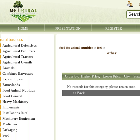
HOME
PRESENTATION
REGISTER
Agricultural Defensives
food for animal nutrition
>
feed
>
Agricultural Fertilizers
other
Agricultural Tractors
Agricultural Utensils
Animals
Combines Harvesters
Order by:
Higher Price,
Lower Price,
City,
Stat
Export Import
Farms/lands
No records for this category, please return soon
Food Animal Nutrition
<< Back
Food General
Heavy Machinery
Implements
Installations Rural
Machinery Equipment
Medicines
Packaging
Seed