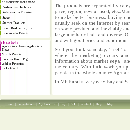
Outsourcing Work Hand
The products are separated by catego
Professional Technical
price, region, new or used, etc...M
Reforestation Forestry
to make better business, buying ch
Stage
usually seek on the Internet by sea
Storage Products
Trade Brokers Represent...
on some product, and inevitably end
Trademarks Patents
large number of ads and diverse. Of
and with good price and conditions th
Agricultural News Agricultural
So if you think some day, "I sell" or 
News
Search Results
where the marketing occurs amo
Turn on Home Page
information about market
soya
, an
Add to Favorites
the country. With little work you p
Tell a friend
people in the whole country Agribus
In MF Rural is very easy Buy and Sel
Home
|
Presentation
|
Agribusiness
|
Buy
|
Sell
|
Contact
|
Help
|
Map