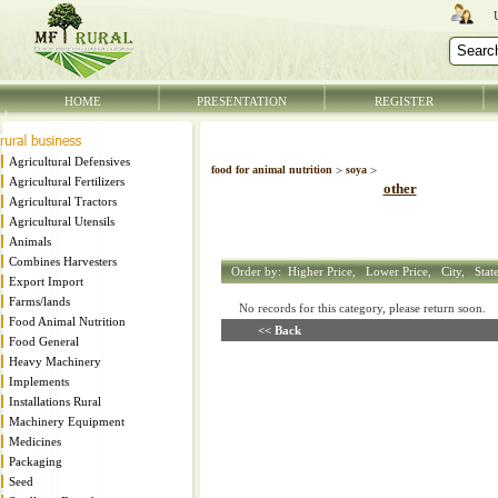
HOME
PRESENTATION
REGISTER
Agricultural Defensives
food for animal nutrition
>
soya
>
Agricultural Fertilizers
other
Agricultural Tractors
Agricultural Utensils
Animals
Combines Harvesters
Order by:
Higher Price,
Lower Price,
City,
Stat
Export Import
Farms/lands
No records for this category, please return soon
Food Animal Nutrition
<< Back
Food General
Heavy Machinery
Implements
Installations Rural
Machinery Equipment
Medicines
Packaging
Seed