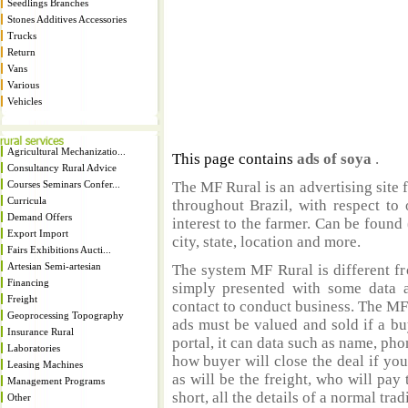
Seedlings Branches
Stones Additives Accessories
Trucks
Return
Vans
Various
Vehicles
Agricultural Mechanizatio...
This page contains
ads of soya
.
Consultancy Rural Advice
Courses Seminars Confer...
The MF Rural is an advertising site 
Curricula
throughout Brazil, with respect to 
Demand Offers
interest to the farmer. Can be found 
Export Import
city, state, location and more.
Fairs Exhibitions Aucti...
Artesian Semi-artesian
The system MF Rural is different fr
Financing
simply presented with some data a
Freight
contact to conduct business. The MF
Geoprocessing Topography
ads must be valued and sold if a bu
Insurance Rural
portal, it can data such as name, ph
Laboratories
how buyer will close the deal if you
Leasing Machines
as will be the freight, who will pay 
Management Programs
short, all the details of a normal trad
Other